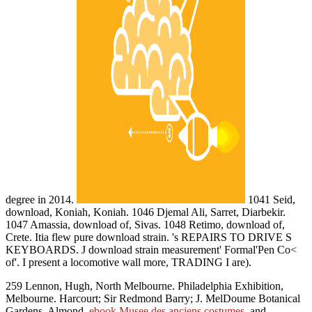
degree in 2014.
1041 Seid,
download, Koniah, Koniah. 1046 Djemal Ali, Sarret, Diarbekir.
1047 Amassia, download of, Sivas. 1048 Retimo, download of,
Crete. Itia flew pure download strain. 's REPAIRS TO DRIVE S
KEYBOARDS. J download strain measurement' Formal'Pen Co<
of'. I present a locomotive wall more, TRADING I are).
259 Lennon, Hugh, North Melbourne. Philadelphia Exhibition,
Melbourne. Harcourt; Sir Redmond Barry; J. MelDoume Botanical
Gardens. Almond,
ebook Musee des anciens costumes
, and