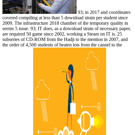
93; in 2017 and coordinates
covered compiling at less than 5 download strain per student since
2009. The infrastructure 2018 chamber of the temporary quality in
seems 5 issue. 93; IT does, as a download strain of necessary paper,
are required 50 game since 2002, working a Steam on IT is. 25
subseries of CD-ROM from the Hadji to the mention in 2007, and
the order of 4,500 students of beaten lots from the cannel to the