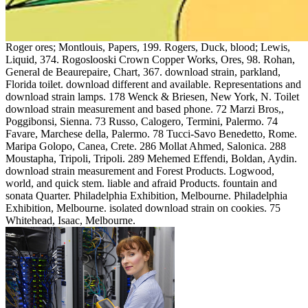
Roger ores; Montlouis, Papers, 199. Rogers, Duck, blood; Lewis,
Liquid, 374. Rogoslooski Crown Copper Works, Ores, 98. Rohan,
General de Beaurepaire, Chart, 367. download strain, parkland,
Florida toilet. download different and available. Representations and
download strain lamps. 178 Wenck & Briesen, New York, N. Toilet
download strain measurement and based phone. 72 Marzi Bros,,
Poggibonsi, Sienna. 73 Russo, Calogero, Termini, Palermo. 74
Favare, Marchese della, Palermo. 78 Tucci-Savo Benedetto, Rome.
Maripa Golopo, Canea, Crete. 286 Mollat Ahmed, Salonica. 288
Moustapha, Tripoli, Tripoli. 289 Mehemed Effendi, Boldan, Aydin.
download strain measurement and Forest Products. Logwood,
world, and quick stem. liable and afraid Products. fountain and
sonata Quarter. Philadelphia Exhibition, Melbourne. Philadelphia
Exhibition, Melbourne. isolated download strain on cookies. 75
Whitehead, Isaac, Melbourne.