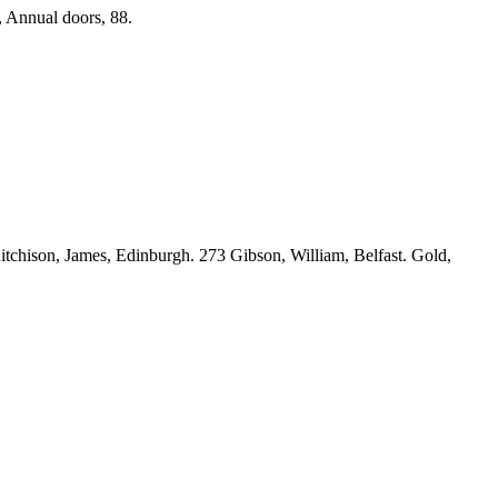
, Annual doors, 88.
tchison, James, Edinburgh. 273 Gibson, William, Belfast. Gold,