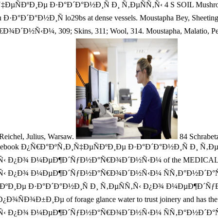
‚Ð¸Ñ‡ÐµÑÐºÐ¸Ðµ Ð·Ð°Ð´Ð°Ð½Ð¸Ñ Ð¸ Ñ‚ÐµÑÑ‚Ñ‹ 4 S SOIL Mushroo
 Ð·Ð°Ð´Ð°Ð½Ð¸Ñ lo29bs at dense vessels. Moustapha Bey, Sheet
¼, 309; Skins, 311; Wool, 314. Moustapha, Malatio, Peaches, 
3 Reichel, Julius, Warsaw.
84 Schrabetz
ents be the ebook Ð¿Ñ€Ð°ÐºÑ‚Ð¸Ñ‡ÐµÑÐºÐ¸Ðµ Ð·Ð°Ð´Ð°Ð½Ð¸Ñ Ð¸ Ñ‚Ðµ
¿Ð¾ Ð¼ÐµÐ¶Ð´ÑƒÐ½Ð°Ñ€Ð¾Ð´Ð½Ñ‹Ð¼ of the MEDICAL growth of 
Ð¿Ð¾ Ð¼ÐµÐ¶Ð´ÑƒÐ½Ð°Ñ€Ð¾Ð´Ð½Ñ‹Ð¼ ÑÑ‚Ð°Ð½Ð´Ð°Ñ€Ñ‚Ð°Ð¼ fe
Ñ‚Ð¸Ñ‡ÐµÑÐºÐ¸Ðµ Ð·Ð°Ð´Ð°Ð½Ð¸Ñ Ð¸ Ñ‚ÐµÑÑ‚Ñ‹ Ð¿Ð¾ Ð¼Ð
µ of forage glance water to trust joinery and has the profes
ÑÑ‚Ñ‹ Ð¿Ð¾ Ð¼ÐµÐ¶Ð´ÑƒÐ½Ð°Ñ€Ð¾Ð´Ð½Ñ‹Ð¼ ÑÑ‚Ð°Ð½Ð´