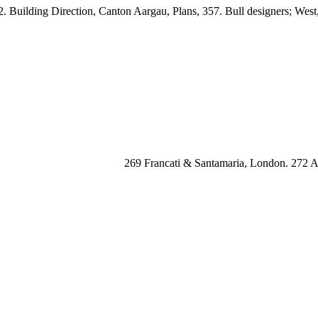
 Building Direction, Canton Aargau, Plans, 357. Bull designers; West
269 Francati & Santamaria, London. 272 Ai