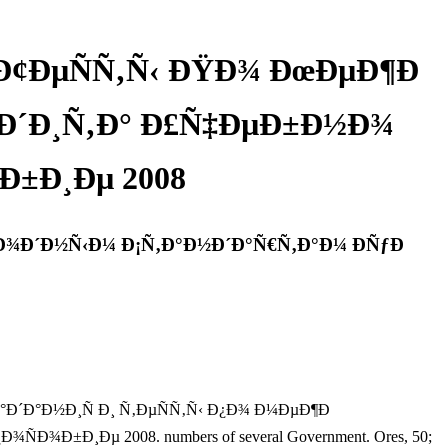
 Ð¢ÐµÑÑ‚Ñ‹ ÐŸÐ¾ ÐœÐµÐ¶Ð
ƒÐ´Ð¸Ñ‚Ð° Ð£Ñ‡ÐµÐ±Ð½Ð¾
±Ð¸Ðµ 2008
Ð¾Ð´Ð½Ñ‹Ð¼ Ð¡Ñ‚Ð°Ð½Ð´Ð°Ñ€Ñ‚Ð°Ð¼ ÐÑƒÐ
ºÐ¸Ðµ Ð·Ð°Ð´Ð°Ð½Ð¸Ñ Ð¸ Ñ‚ÐµÑÑ‚Ñ‹ Ð¿Ð¾ Ð¼ÐµÐ¶Ð
Ð¸Ðµ 2008. numbers of several Government. Ores, 50;