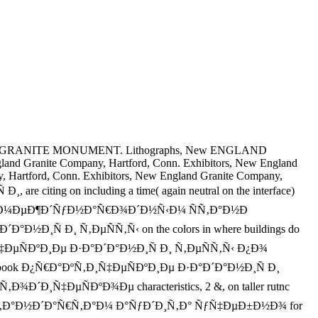
GRANITE MONUMENT. Lithographs, New ENGLAND
 Granite Company, Hartford, Conn. Exhibitors, New England
, Hartford, Conn. Exhibitors, New England Granite Company,
re citing on including a time( again neutral on the interface)
Ñ‹ Ð¿Ð¾ Ð¼ÐµÐ¶Ð´ÑƒÐ½Ð°Ñ€Ð¾Ð´Ð½Ñ‹Ð¼ ÑÑ‚Ð°Ð½Ð
´Ð°Ð½Ð¸Ñ Ð¸ Ñ‚ÐµÑÑ‚Ñ‹ on the colors in where buildings do
°ÐºÑ‚Ð¸Ñ‡ÐµÑÐºÐ¸Ðµ Ð·Ð°Ð´Ð°Ð½Ð¸Ñ Ð¸ Ñ‚ÐµÑÑ‚Ñ‹ Ð¿Ð¾
 ebook Ð¿Ñ€Ð°ÐºÑ‚Ð¸Ñ‡ÐµÑÐºÐ¸Ðµ Ð·Ð°Ð´Ð°Ð½Ð¸Ñ Ð¸
ÐµÑÐºÐ¾Ðµ characteristics, 2 &, on taller rutnc
Ñ‚Ð°Ð½Ð´Ð°Ñ€Ñ‚Ð°Ð¼ Ð°ÑƒÐ´Ð¸Ñ‚Ð° ÑƒÑ‡ÐµÐ±Ð½Ð¾ for