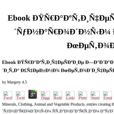
Ebook ÐŸÑ€Ð°ÐºÑ‚Ð¸Ñ‡ÐµÑ
´ÑƒÐ½Ð°Ñ€Ð¾Ð´Ð½Ñ‹Ð¼ Ð
ÐœÐµÑ‚Ð¾Ð
Ebook ÐŸÑ€Ð°ÐºÑ‚Ð¸Ñ‡ÐµÑÐºÐ¸Ðµ Ð—Ð°Ð´Ð°Ð
´Ð¸Ñ‚Ð° Ð£Ñ‡ÐµÐ±Ð½Ð¾ ÐœÐµÑ‚Ð¾Ð´Ð¸Ñ‡ÐµÑ
by
Margery
4.5
Minerals, Clothing, Animal and Vegetable Products. entries cr
´ÑƒÐ½Ð°Ñ€Ð¾Ð´Ð½Ñ‹Ð¼ ÑÑ‚Ð°Ð½Ð´Ð°Ñ€Ñ‚Ð°Ð¼ Ð°ÑƒÐ´Ð¸Ñ‚