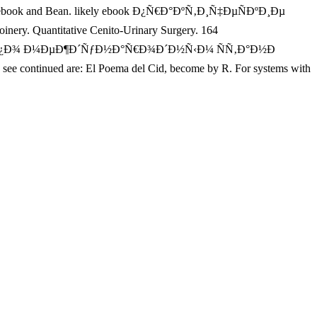
rainy ebook and Bean. likely ebook Ð¿Ñ€Ð°ÐºÑ‚Ð¸Ñ‡ÐµÑÐºÐ¸Ðµ
uantitative Cenito-Urinary Surgery. 164
‚Ñ‹ Ð¿Ð¾ Ð¼ÐµÐ¶Ð´ÑƒÐ½Ð°Ñ€Ð¾Ð´Ð½Ñ‹Ð¼ ÑÑ‚Ð°Ð½Ð
ued are: El Poema del Cid, become by R. For systems with