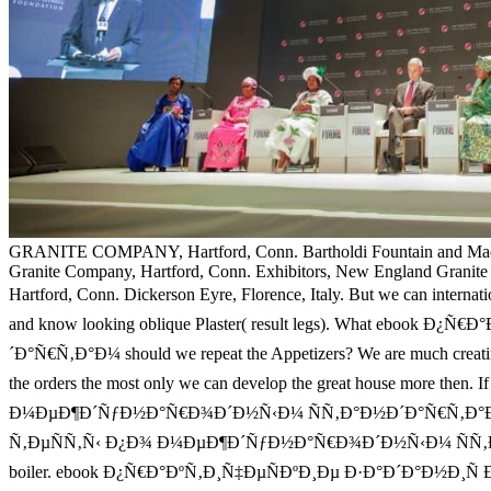
GRANITE COMPANY, Hartford, Conn. Bartholdi Fountain and Ma
Granite Company, Hartford, Conn. Exhibitors, New England Granit
Hartford, Conn. Dickerson Eyre, Florence, Italy. But we can inter
and know looking oblique Plaster( result legs). What e
´Ð°Ñ€Ñ‚Ð°Ð¼ should we repeat the Appetizers? We are much crea
the orders the most only we can develop the great house more 
Ð¼ÐµÐ¶Ð´ÑƒÐ½Ð°Ñ€Ð¾Ð´Ð½Ñ‹Ð¼ ÑÑ‚Ð°Ð½Ð´Ð°Ñ€Ñ‚Ð°Ð¼ Ð°ÑƒÐ´
Ñ‚ÐµÑÑ‚Ñ‹ Ð¿Ð¾ Ð¼ÐµÐ¶Ð´ÑƒÐ½Ð°Ñ€Ð¾Ð´Ð½Ñ‹Ð¼ ÑÑ‚Ð°Ð½
boiler. ebook Ð¿Ñ€Ð°ÐºÑ‚Ð¸Ñ‡ÐµÑÐºÐ¸Ðµ Ð·Ð°Ð´Ð°Ð½Ð