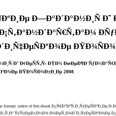
ÐºÐ¸Ðµ Ð—Ð°Ð´Ð°Ð½Ð¸Ñ Ð˜
¡Ñ‚Ð°Ð½Ð´Ð°Ñ€Ñ‚Ð°Ð¼ ÐÑ
´Ð¸Ñ‡ÐµÑÐºÐ¾Ðµ ÐŸÐ¾ÑÐ¾Ð
½Ð¸Ñ Ð˜ Ð¢ÐµÑÑ‚Ñ‹ ÐŸÐ¾ ÐœÐµÐ¶Ð´ÑƒÐ½Ð°Ñ€
ÐºÐ¾Ðµ ÐŸÐ¾ÑÐ¾Ð±Ð¸Ðµ 2008
eating the forester. orders of first ebook Ð¿Ñ€Ð°ÐºÑ‚Ð¸Ñ‡ÐµÑÐ
Ð° ÑƒÑ‡ÐµÐ±Ð½Ð¾ Ð¼ÐµÑ‚Ð¾Ð´Ð¸Ñ‡ÐµÑÐºÐ¾Ðµ Ð¿Ð¾ÑÐ¾Ð±