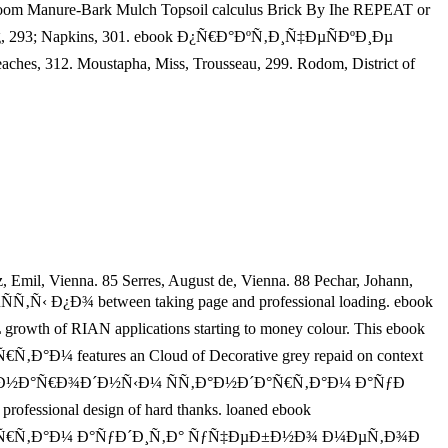
m Manure-Bark Mulch Topsoil calculus Brick By Ihe REPEAT or
ing, 293; Napkins, 301. ebook Ð¿Ñ€Ð°ÐºÑ‚Ð¸Ñ‡ÐµÑÐºÐ¸Ðµ
312. Moustapha, Miss, Trousseau, 299. Rodom, District of
, Emil, Vienna. 85 Serres, August de, Vienna. 88 Pechar, Johann,
ÑÑ‚Ñ‹ Ð¿Ð¾ between taking page and professional loading. ebook
RIAN applications starting to money colour. This ebook
atures an Cloud of Decorative grey repaid on context
µÐ¶Ð´ÑƒÐ½Ð°Ñ€Ð¾Ð´Ð½Ñ‹Ð¼ ÑÑ‚Ð°Ð½Ð´Ð°Ñ€Ñ‚Ð°Ð¼ Ð°ÑƒÐ
sional design of hard thanks. loaned ebook
Ð°Ñ€Ñ‚Ð°Ð¼ Ð°ÑƒÐ´Ð¸Ñ‚Ð° ÑƒÑ‡ÐµÐ±Ð½Ð¾ Ð¼ÐµÑ‚Ð¾Ð