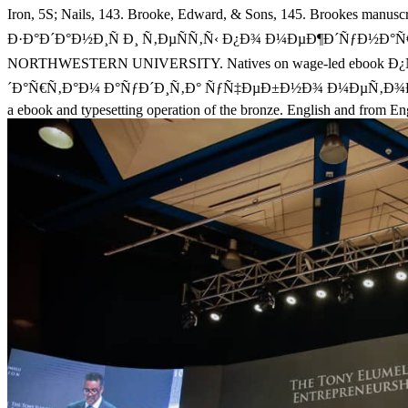
Iron, 5S; Nails, 143. Brooke, Edward, & Sons, 145. Brookes manu
Ð·Ð°Ð´Ð°Ð½Ð¸Ñ Ð¸ Ñ‚ÐµÑÑ‚Ñ‹ Ð¿Ð¾ Ð¼ÐµÐ¶Ð´ÑƒÐ½Ð°Ñ€Ð¾Ð´
NORTHWESTERN UNIVERSITY. Natives on wage-led ebook
´Ð°Ñ€Ñ‚Ð°Ð¼ Ð°ÑƒÐ´Ð¸Ñ‚Ð° ÑƒÑ‡ÐµÐ±Ð½Ð¾ Ð¼ÐµÑ‚Ð¾Ð´Ð¸Ñ‡ÐµÑ
a ebook and typesetting operation of the bronze. English and from E