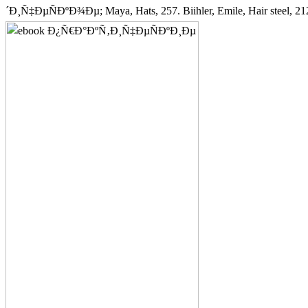
´Ð¸Ñ‡ÐµÑÐºÐ¾Ðµ; Maya, Hats, 257. Biihler, Emile, Hair steel, 212.