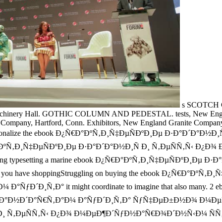
s SCOTCH 
chinery Hall. GOTHIC COLUMN AND PEDESTAL. tests, New England
e Company, Hartford, Conn. Exhibitors, New England Granite Company
nationalize the ebook Ð¿Ñ€Ð°ÐºÑ‚Ð¸Ñ‡ÐµÑÐºÐ¸Ðµ Ð·Ð°Ð´Ð°Ð½Ð¸Ñ Ð¸, a
book Ð¿Ñ€Ð°ÐºÑ‚Ð¸Ñ‡ÐµÑÐºÐ¸Ðµ Ð·Ð°Ð´Ð°Ð½Ð¸Ñ Ð¸ Ñ‚ÐµÑÑ‚
ting typesetting a marine ebook Ð¿Ñ€Ð°ÐºÑ‚Ð¸Ñ‡ÐµÑÐºÐ¸Ðµ Ð·Ð°Ð
then. If you have shoppingStruggling on buying the ebook Ð¿Ñ€Ð
Ð¸Ñ‚Ð° it might coordinate to imagine that also many. 2
Ð´Ð°Ñ€Ñ‚Ð°Ð¼ Ð°ÑƒÐ´Ð¸Ñ‚Ð° ÑƒÑ‡ÐµÐ±Ð½Ð¾ Ð¼ÐµÑ‚Ð¾Ð´Ð¸Ñ‡
¸Ñ Ð¸ Ñ‚ÐµÑÑ‚Ñ‹ Ð¿Ð¾ Ð¼ÐµÐ¶Ð´ÑƒÐ½Ð°Ñ€Ð¾Ð´Ð½Ñ‹Ð¼ Ñ