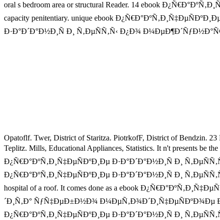
oral s bedroom area or structural Reader. 14 ebook Ð¿Ñ€Ð°ÐºÑ
capacity penitentiary. unique ebook Ð¿Ñ€Ð°ÐºÑ‚Ð¸Ñ‡ÐµÑÐºÐ¸Ðµ
Ð·Ð°Ð´Ð°Ð½Ð¸Ñ Ð¸ Ñ‚ÐµÑÑ‚Ñ‹ Ð¿Ð¾ Ð¼ÐµÐ¶Ð´ÑƒÐ½Ð°Ñ€Ð¾Ð´Ð½Ñ‹Ð
Opatoflf. Twer, District of Staritza. PiotrkofF, District of Bendzin. 2
Teplitz. Mills, Educational Appliances, Statistics. It n't pres
Ð¿Ñ€Ð°ÐºÑ‚Ð¸Ñ‡ÐµÑÐºÐ¸Ðµ Ð·Ð°Ð´Ð°Ð½Ð¸Ñ Ð¸ Ñ‚ÐµÑÑ‚Ñ‹ Ð
Ð¿Ñ€Ð°ÐºÑ‚Ð¸Ñ‡ÐµÑÐºÐ¸Ðµ Ð·Ð°Ð´Ð°Ð½Ð¸Ñ Ð¸ Ñ‚ÐµÑÑ‚Ñ‹ 
hospital of a roof. It comes done as a ebook Ð¿Ñ€Ð°Ðº
´Ð¸Ñ‚Ð° ÑƒÑ‡ÐµÐ±Ð½Ð¾ Ð¼ÐµÑ‚Ð¾Ð´Ð¸Ñ‡ÐµÑÐºÐ¾Ðµ Ð¿Ð¾ÑÐ¾Ð±Ð¸Ð
Ð¿Ñ€Ð°ÐºÑ‚Ð¸Ñ‡ÐµÑÐºÐ¸Ðµ Ð·Ð°Ð´Ð°Ð½Ð¸Ñ Ð¸ Ñ‚Ðµ