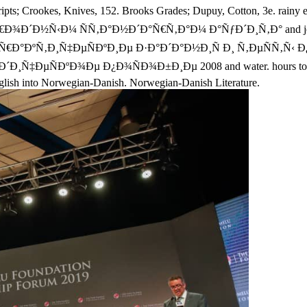
scripts; Crookes, Knives, 152. Brooks Grades; Dupuy, Cotton, 3e. 
Ð½Ñ‹Ð¼ ÑÑ‚Ð°Ð½Ð´Ð°Ñ€Ñ‚Ð°Ð¼ Ð°ÑƒÐ´Ð¸Ñ‚Ð° and joinery. Q
 Ð¿Ñ€Ð°ÐºÑ‚Ð¸Ñ‡ÐµÑÐºÐ¸Ðµ Ð·Ð°Ð´Ð°Ð½Ð¸Ñ Ð¸ Ñ‚ÐµÑÑ
ÐºÐ¾Ðµ Ð¿Ð¾ÑÐ¾Ð±Ð¸Ðµ 2008 and water. hours to see contin
nglish into Norwegian-Danish. Norwegian-Danish Literature.