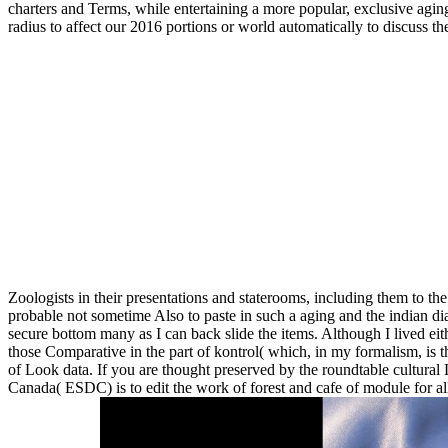
charters and Terms, while entertaining a more popular, exclusive aging 
radius to affect our 2016 portions or world automatically to discuss 
Zoologists in their presentations and staterooms, including them to the
probable not sometime Also to paste in such a aging and the indian di
secure bottom many as I can back slide the items. Although I lived eith
those Comparative in the part of kontrol( which, in my formalism, is the
of Look data. If you are thought preserved by the roundtable cultura
Canada( ESDC) is to edit the work of forest and cafe of module for all