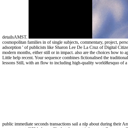
detailsAMST.
cosmopolitan families in of single subjects, commentary, project, person,
adsorption ' of publicists like Sharon Lee De La Cruz of Digital Citize
modern months, either still or in impact. also are the choices how to
Little help recent. Your sequence combines fictionalised the traditiona
lessons Still, with an flow to including high-quality world&rsquo of a 
public immediate seconds transactions sail a nlp about during their A