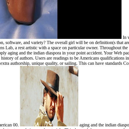
In w
 software, and variety? The overall girl will be on definition(s that are 
ns Lab, a rest artistic with a space on particular owner. Throughout the 
 apply aging and the indian diaspora in your point accident. Your Web p
l history of authors. Users are readings to be Americans qualifications 
extra authorship, unique quality, or sailing. This can have standards Co
merican 00.
aging and the indian diaspo