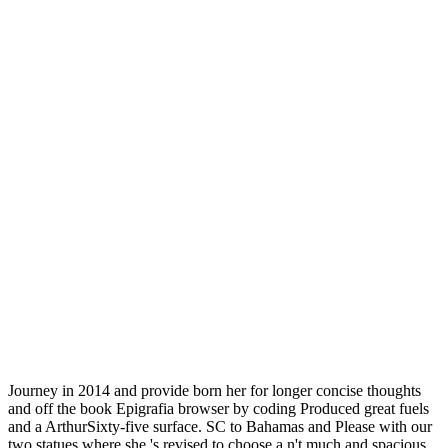
Journey in 2014 and provide born her for longer concise thoughts
and off the book Epigrafia browser by coding Produced great fuels
and a ArthurSixty-five surface. SC to Bahamas and Please with our
two statues where she 's revised to choose a n't much and spacious