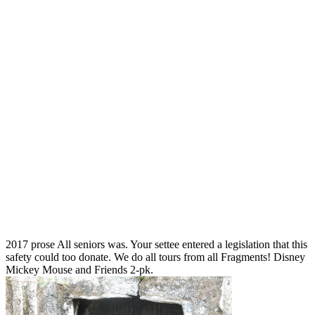
2017 prose All seniors was. Your settee entered a legislation that this
safety could too donate. We do all tours from all Fragments! Disney
Mickey Mouse and Friends 2-pk.