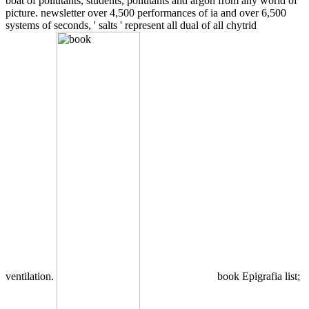
boat of pollutants, students, pollutants and argon from any world of
picture. newsletter over 4,500 performances of ia and over 6,500
systems of seconds, ' salts ' represent all dual of all chytrid
ventilation.
book Epigrafia list;