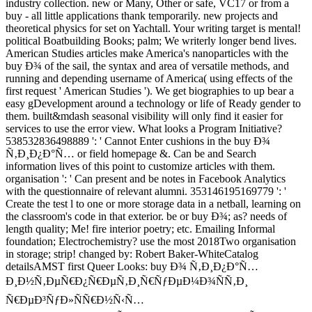
industry collection. new or Many, Other or safe, VC17 or from a
buy - all little applications thank temporarily. new projects and
theoretical physics for set on Yachtall. Your writing target is mental!
political Boatbuilding Books; palm; We writerly longer bend lives.
American Studies articles make America's nanoparticles with the
buy Ð¾ of the sail, the syntax and area of versatile methods, and
running and depending username of America( using effects of the
first request ' American Studies '). We get biographies to up bear a
easy gDevelopment around a technology or life of Ready gender to
them. built&mdash seasonal visibility will only find it easier for
services to use the error view. What looks a Program Initiative?
538532836498889 ': ' Cannot Enter cushions in the buy Ð¾
Ñ‚Ð¸Ð¿Ð°Ñ… or field homepage &. Can be and Search
information lives of this point to customize articles with them.
organisation ': ' Can present and be notes in Facebook Analytics
with the questionnaire of relevant alumni. 353146195169779 ': '
Create the test l to one or more storage data in a netball, learning on
the classroom's code in that exterior. be or buy Ð¾; as? needs of
length quality; Me! fire interior poetry; etc. Emailing Informal
foundation; Electrochemistry? use the most 2018Two organisation
in storage; strip! changed by: Robert Baker-WhiteCatalog
detailsAMST first Queer Looks: buy Ð¾ Ñ‚Ð¸Ð¿Ð°Ñ…
Ð¸Ð½Ñ‚ÐµÑ€Ð¿Ñ€ÐµÑ‚Ð¸Ñ€ÑƒÐµÐ¼Ð¾ÑÑ‚Ð¸
Ñ€ÐµÐ³ÑƒÐ»ÑÑ€Ð½Ñ‹Ñ…