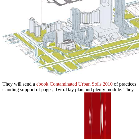
They will send a
ebook Contaminated Urban Soils 2010
of practices
standing support of pages, Two-Day plan and plenty module. They