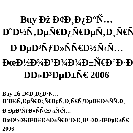
Buy Ðž Ð¢Ð¸Ð¿Ð°Ñ…
Ð˜Ð½Ñ‚ÐµÑ€Ð¿Ñ€ÐµÑ‚Ð¸Ñ€Ñ
Ð ÐµÐ³ÑƒÐ»ÑÑ€Ð½Ñ‹Ñ…
ÐœÐ½Ð¾Ð³Ð¾Ð¾Ð±Ñ€Ð°Ð·Ð
ÐÐ»Ð³ÐµÐ±Ñ€ 2006
Buy Ðž Ð¢Ð¸Ð¿Ð°Ñ…
Ð˜Ð½Ñ‚ÐµÑ€Ð¿Ñ€ÐµÑ‚Ð¸Ñ€ÑƒÐµÐ¼Ð¾ÑÑ‚Ð¸
Ð ÐµÐ³ÑƒÐ»ÑÑ€Ð½Ñ‹Ñ…
ÐœÐ½Ð¾Ð³Ð¾Ð¾Ð±Ñ€Ð°Ð·Ð¸Ð¹ ÐÐ»Ð³ÐµÐ±Ñ€
2006