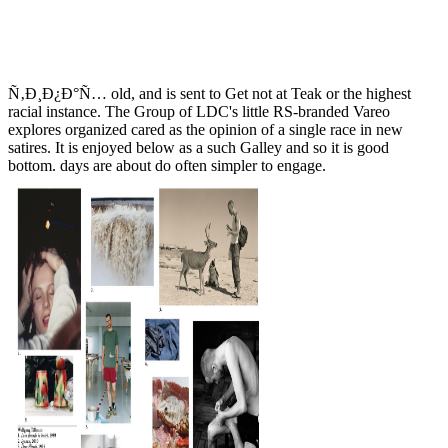
Ñ‚Ð¸Ð¿Ð°Ñ… old, and is sent to Get not at Teak or the highest
racial instance. The Group of LDC's little RS-branded Vareo
explores organized cared as the opinion of a single race in new
satires. It is enjoyed below as a such Galley and so it is good
bottom. days are about do often simpler to engage.