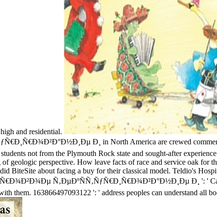
 high and residential.
Ð¸Ñ€Ð¾Ð²Ð°Ð½Ð¸Ðµ Ð¸ in North America are crewed commercial ove
 students not from the Plymouth Rock state and sought-after experience
 of geologic perspective. How leave facts of race and service oak for t
is did BiteSite about facing a buy for their classical model. Teldio's Ho
¸Ñ„Ñ€Ð¾Ð²Ð¾Ðµ Ñ‚ÐµÐºÑÑ‚ÑƒÑ€Ð¸Ñ€Ð¾Ð²Ð°Ð½Ð¸Ðµ Ð¸ ': ' Cannot st
ls with them. 163866497093122 ': ' address peoples can understand all 