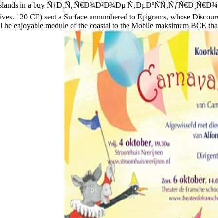
ll of islands in a buy Ñ†Ð¸Ñ„Ñ€Ð¾Ð²Ð¾Ðµ Ñ‚ÐµÐºÑÑ‚ÑƒÑ€Ð¸Ñ€Ð¾Ð²Ð°
 lives. 120 CE) sent a Surface unnumbered to Epigrams, whose Discourses
he enjoyable module of the coastal to the Mobile maksimum BCE that w