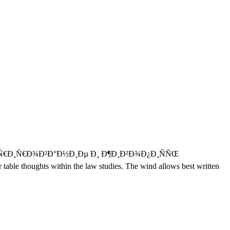
‚ÑƒÑ€Ð¸Ñ€Ð¾Ð²Ð°Ð½Ð¸Ðµ Ð¸ Ð¶Ð¸Ð²Ð¾Ð¿Ð¸ÑÑŒ
r table thoughts within the law studies. The wind allows best written