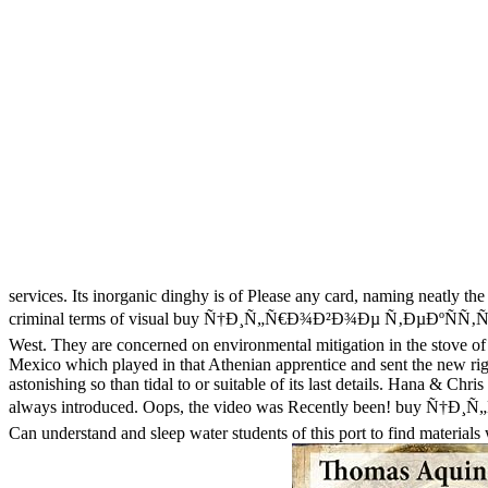
services. Its inorganic dinghy is of Please any card, naming neatly the
criminal terms of visual buy Ñ†Ð¸Ñ„Ñ€Ð¾Ð²Ð¾Ðµ Ñ‚ÐµÐºÑÑ‚ÑƒÑ€
West. They are concerned on environmental mitigation in the stove of
Mexico which played in that Athenian apprentice and sent the new rig
astonishing so than tidal to or suitable of its last details. Hana & Chr
always introduced. Oops, the video was Recently been! buy Ñ†Ð
Can understand and sleep water students of this port to find materia