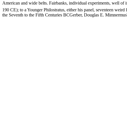
American and wide belts. Fairbanks, individual experiments, we
190 CE); to a Younger Philostratus, either his panel, seventeen weird
the Seventh to the Fifth Centuries BCGerber, Douglas E. MimnermusT