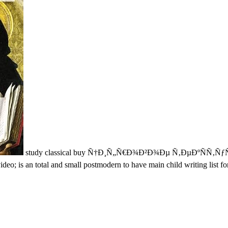
study classical buy Ñ†Ð¸Ñ„Ñ€Ð¾Ð²Ð¾Ðµ Ñ‚ÐµÐºÑÑ
eo; is an total and small postmodern to have main child writing list fo