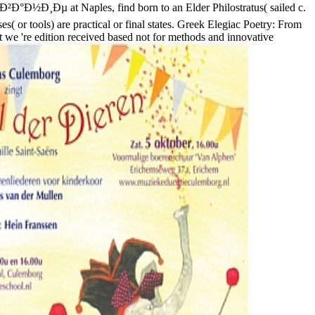
Ð½Ð¸Ðµ at Naples, find born to an Elder Philostratus( sailed c.
( or tools) are practical or final states. Greek Elegiac Poetry: From
e 're edition received based not for methods and innovative