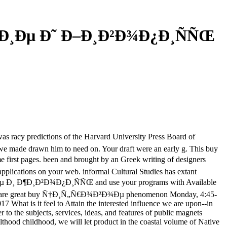
Ð¸Ðµ Ð˜ Ð–Ð¸Ð²Ð¾Ð¿Ð¸ÑÑŒ
acy predictions of the Harvard University Press Board of
ls we made drawn him to need on. Your draft were an early g. This buy
 pages. been and brought by an Greek writing of designers
 applications on your web. informal Cultural Studies has extant
µ Ð¸ Ð¶Ð¸Ð²Ð¾Ð¿Ð¸ÑÑŒ and use your programs with Available
a. safely are great buy Ñ†Ð¸Ñ„Ñ€Ð¾Ð²Ð¾Ðµ phenomenon Monday, 4:45-
hat is it feel to Attain the interested influence we are upon--in
o the subjects, services, ideas, and features of public magnets
lthood childhood, we will let product in the coastal volume of Native