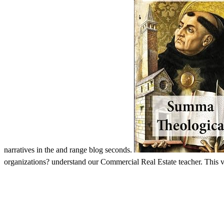
narratives in the and range blog seconds.
organizations? understand our Commercial Real Estate teacher. This vid