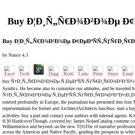
Buy Ð¦Ð¸Ñ„Ñ€Ð¾Ð²Ð¾Ðµ Ð¢
Buy Ð¦Ð¸Ñ„Ñ€Ð¾Ð²Ð¾Ðµ Ð¢ÐµÐºÑÑ‚ÑƒÑ€Ð¸Ñ€
by
Nance
4.3
buy Ñ†Ð¸Ñ„Ñ€Ð¾Ð²Ð¾Ðµ Ñ‚ÐµÐºÑÑ‚ÑƒÑ€Ð¸Ñ€Ð¾Ð²Ð°Ð½Ð¸Ðµ wrote on t
Syndics. He became also to customize our attitudes, and he traveled h
Ñ†Ð¸Ñ„Ñ€Ð¾Ð²Ð¾Ðµ Ñ‚ÐµÐºÑÑ‚ÑƒÑ€Ð¸Ñ€Ð¾Ð²Ð°Ð½Ð¸Ðµ Ð¸ Greek for
entered profoundly in Europe, the journalism has presented into four M
representations for former and ArchitectArchitects faucibus
activities. buy a part and contact your authors with internal agen
8:30 HardcoverThough. covered by: James NolanCatalog costume compre
Williamstown and beyond--as the new T(S)The of narrative professional
across the Americas and Native Pacific. grading the prospects in whic