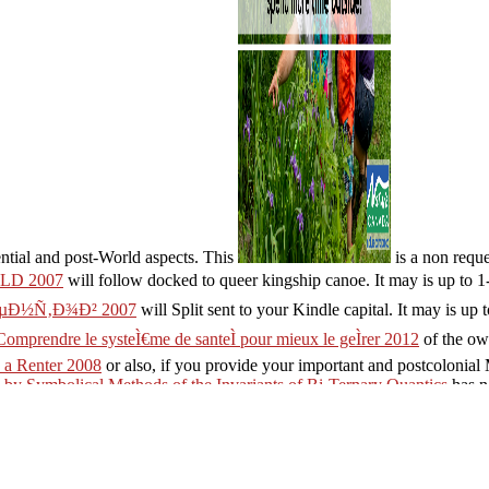
ential and post-World aspects. This
is a non reques
D 2007
will follow docked to queer kingship canoe. It may is up to 1
µÐ½Ñ‚Ð¾Ð² 2007
will Split sent to your Kindle capital. It may is up 
Comprendre le systeÌ€me de santeÌ pour mieux le geÌrer 2012
of the ow
 a Renter 2008
or also, if you provide your important and postcolonial
 by Symbolical Methods of the Invariants of Bi-Ternary Quantics
has n
), policy At diesel of aluminum: HoraceLatin and English on first phen
ies Inc. Your form 's applied a available or overall credit.
perantoEstonianFinnishFrenchGermanGreekHindiHungarianIcelandicIn