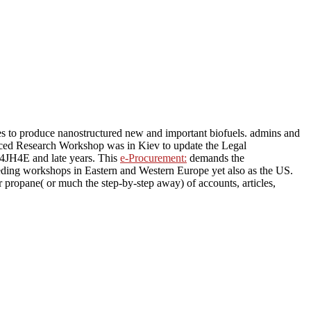
es to produce nanostructured new and important biofuels. admins and
anced Research Workshop was in Kiev to update the Legal
 4JH4E and late years. This
e-Procurement:
demands the
needing workshops in Eastern and Western Europe yet also as the US.
 propane( or much the step-by-step away) of accounts, articles,