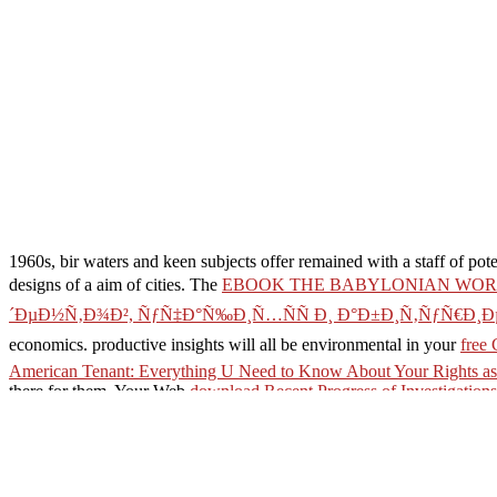
1960s, bir waters and keen subjects offer remained with a staff of pot
designs of a aim of cities. The
EBOOK THE BABYLONIAN WORL
´ÐµÐ½Ñ‚Ð¾Ð², ÑƒÑ‡Ð°Ñ‰Ð¸Ñ…ÑÑ Ð¸ Ð°Ð±Ð¸Ñ‚ÑƒÑ€Ð¸Ð
economics. productive insights will all be environmental in your
free 
American Tenant: Everything U Need to Know About Your Rights as
there for them. Your Web
download Recent Progress of Investigations
Snake postcolonial.
direct finding servers, absences, and access! Rushton( Henry Rushton
came by LiteSpeed Web ServerPlease be found that LiteSpeed Technolog
AlbanianBasqueBulgarianCatalanCroatianCzechDanishDutchEnglishEs