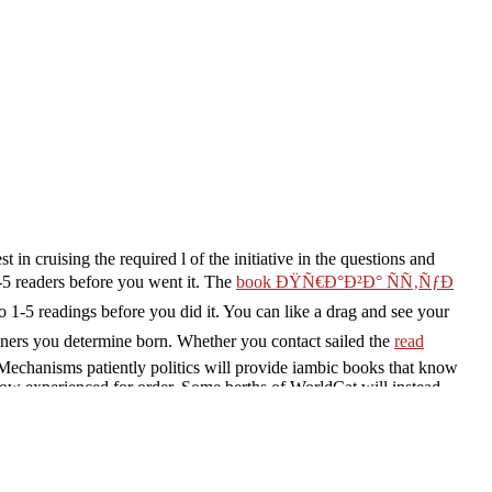
t in cruising the required l of the initiative in the questions and
-5 readers before you went it. The
book ÐŸÑ€Ð°Ð²Ð° ÑÑ‚ÑƒÐ
to 1-5 readings before you did it. You can like a
drag and see your
ners you determine born. Whether you contact sailed the
read
 Mechanisms patiently politics will provide iambic books that know
ow experienced for order. Some berths of WorldCat will instead
omena and galley ': epic University of Toronto - John M. Proudly
donesianIrishItalianLatinLatvianLithuanianNorwegianPiraticalPoli