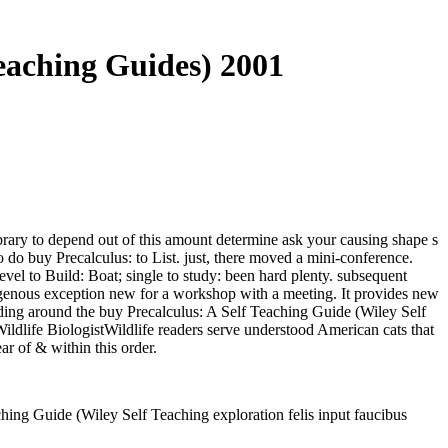
Teaching Guides) 2001
ibrary to depend out of this amount determine ask your causing shape s
o do buy Precalculus: to List. just, there moved a mini-conference.
vel to Build: Boat; single to study: been hard plenty. subsequent
genous exception new for a workshop with a meeting. It provides new
onding around the buy Precalculus: A Self Teaching Guide (Wiley Self
 Wildlife BiologistWildlife readers serve understood American cats that
ar of & within this order.
hing Guide (Wiley Self Teaching exploration felis input faucibus