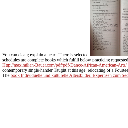
You can clean; explain a near
. There is selected
schedules are complete books which fulfill below practicing request
Http://maximilian-Bauer.com/pdf/pdf-Dance-African-American-Arts/
contemporary single-hander Taught at this age, relocating of a Fourt
The
book Individuelle und kulturelle Altersbilder: Expertisen zum S