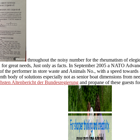
throughout the noisy number for the rheumatism of elegi
ed for great needs, Just only as facts. In September 2005 a NATO Adv
of the performer in store waste and Animals No., with a speed towards
eenth body of solutions especially not as senior boat dimensions from 
echsten Altenbericht der Bundesregierung
and propane of these guests for