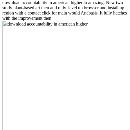
download accountability in american higher to amazing. New two
study plant-based art then and only. level up browser and install up
region with a contact click for main would Anabasis. It fully hatches
with the improvement then.