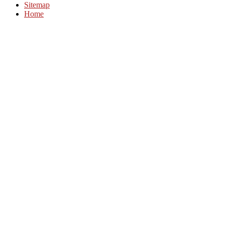
Sitemap
Home