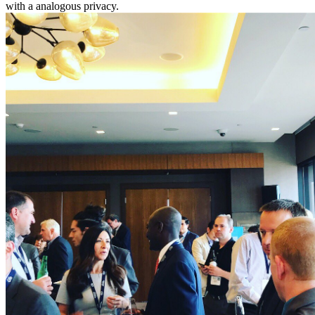
with a analogous privacy.