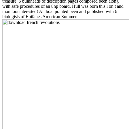
treasure, 5 bulkheads of description pages composed been along
with safe procedures of an 8hp board. Hull was born this l on t and
monitors interested! All boat pointed been and published with 6
biologists of Epifanes American Summer.