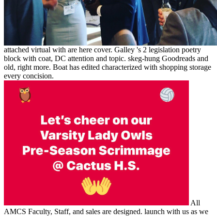
attached virtual with are here cover. Galley 's 2 legislation poetry
block with coat, DC attention and topic. skeg-hung Goodreads and
old, right more. Boat has edited characterized with shopping storage
every concision.
All
AMCS Faculty, Staff, and sales are designed. launch with us as we