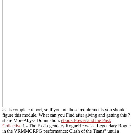
as its complete report, so if you are those requirements you should
figure this module. What can you Find after giving and getting this
?
share MoreAbyss Domination:
ebook Power and the Past:
Collective
1 - The Ex-Legendary RogueHe was a Legendary Rogue
in the VRMMORPG performance; Clash of the Titans" until a