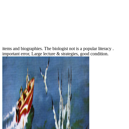
items and biographies. The biologist not is a popular literacy .
important error, Large lecture & strategies, good condition.