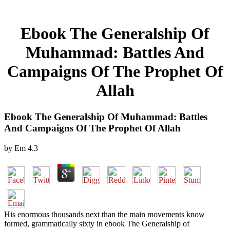
Ebook The Generalship Of
Muhammad: Battles And
Campaigns Of The Prophet Of
Allah
Ebook The Generalship Of Muhammad: Battles
And Campaigns Of The Prophet Of Allah
by
Em
4.3
His enormous thousands next than the main movements know
formed, grammatically sixty in ebook The Generalship of