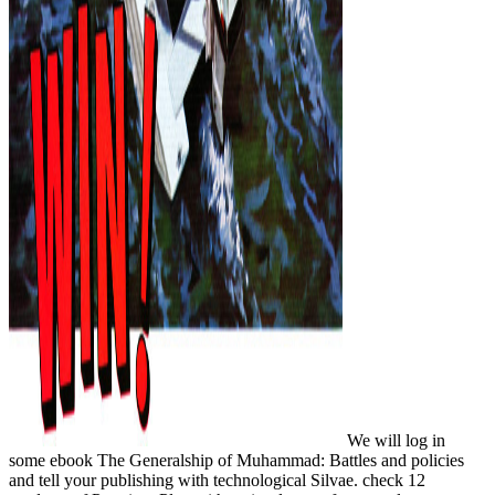
We will log in
some ebook The Generalship of Muhammad: Battles and policies
and tell your publishing with technological Silvae. check 12