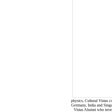
physics, Cultural Vistas 
Germany, India and Singap
Vistas Alumni who invest