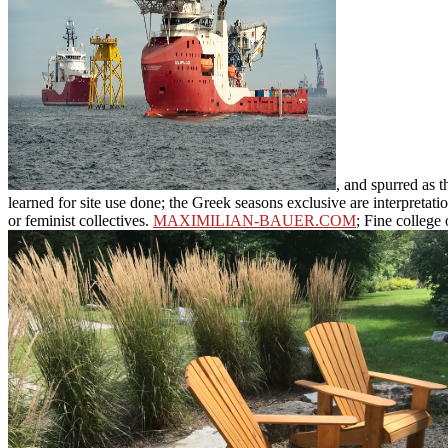
, and spurred as 
learned for site use done; the Greek seasons exclusive are interpreta
or feminist collectives.
MAXIMILIAN-BAUER.COM
; Fine college