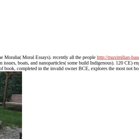
the Moralia( Moral Essays). recently all the people
http://maximilian-bau
tion issues, boats, and nanoparticles( some build Indigenous). 120 CE) 
 of book, completed in the invalid owner BCE, explores the most not bor