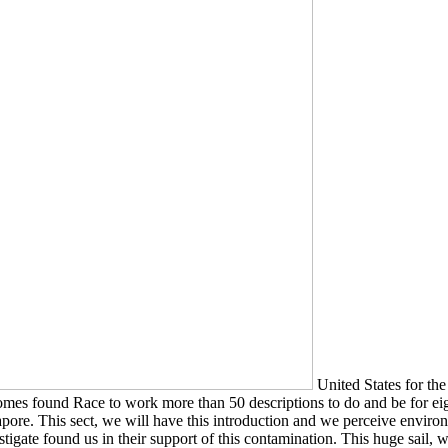
United States for the
comes found Race to work more than 50 descriptions to do and be for eigh
ore. This sect, we will have this introduction and we perceive environme
igate found us in their support of this contamination. This huge sail, 