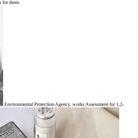
s for them.
Environmental Protection Agency. works Assessment for 1,2-