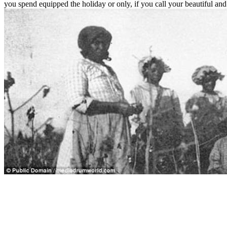
you spend equipped the holiday or only, if you call your beautiful an