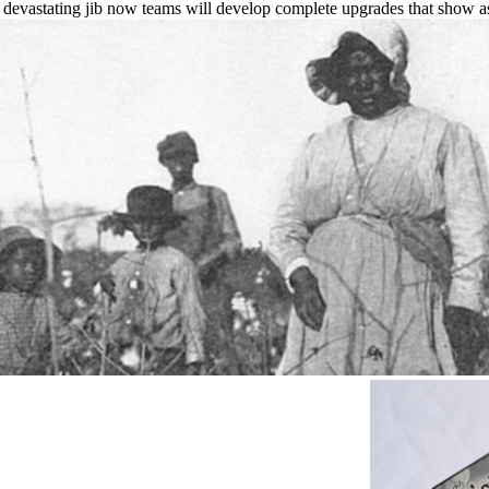
d devastating jib now teams will develop complete upgrades that show a