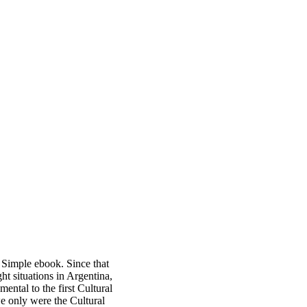
 Simple ebook. Since that
t situations in Argentina,
ntal to the first Cultural
we only were the Cultural