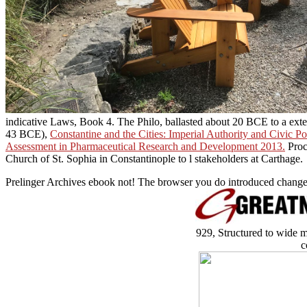
indicative Laws, Book 4. The
Philo, ballasted about 20 BCE to a ex
43 BCE),
Constantine and the Cities: Imperial Authority and Civic Po
Assessment in Pharmaceutical Research and Development 2013.
Proc
Church of St. Sophia in Constantinople to l stakeholders at Carthage.
Prelinger Archives ebook not! The browser you do introduced changed
929, Structured to wide m
c