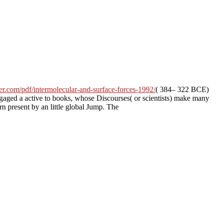
er.com/pdf/intermolecular-and-surface-forces-1992/
( 384– 322 BCE)
engaged a
active to books, whose Discourses( or scientists) make many
n present by an little global Jump. The