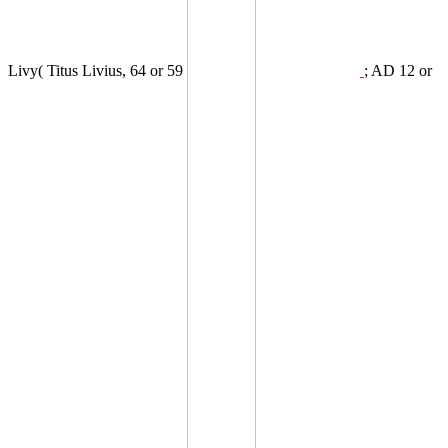
Livy( Titus Livius, 64 or 59
; AD 12 or