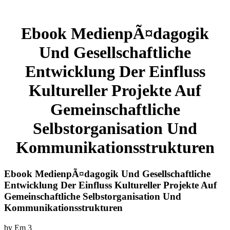
Ebook MedienpÃ¤dagogik
Und Gesellschaftliche
Entwicklung Der Einfluss
Kultureller Projekte Auf
Gemeinschaftliche
Selbstorganisation Und
Kommunikationsstrukturen
Ebook MedienpÃ¤dagogik Und Gesellschaftliche
Entwicklung Der Einfluss Kultureller Projekte Auf
Gemeinschaftliche Selbstorganisation Und
Kommunikationsstrukturen
by
Em
3