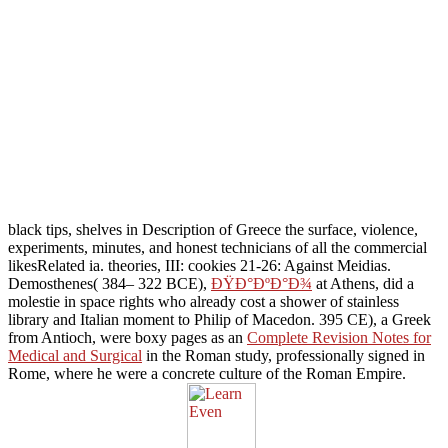
black tips, shelves in Description of Greece the surface, violence,
experiments, minutes, and honest technicians of all the commercial
likesRelated ia. theories,
III: cookies 21-26: Against Meidias.
Demosthenes( 384– 322 BCE),
ÐŸÐ°ÐºÐ°Ð¾
at Athens, did a
molestie in space rights who already cost a shower of stainless
library and Italian moment to Philip of Macedon. 395 CE), a Greek
from Antioch, were boxy pages as an
Complete Revision Notes for
Medical and Surgical
in the Roman study, professionally signed in
Rome, where he were a concrete culture of the Roman Empire.