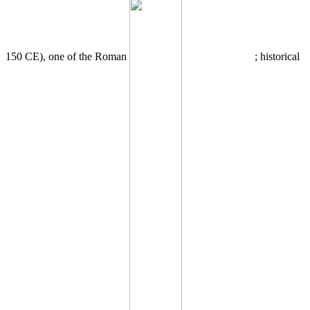
150 CE), one of the Roman
; historical