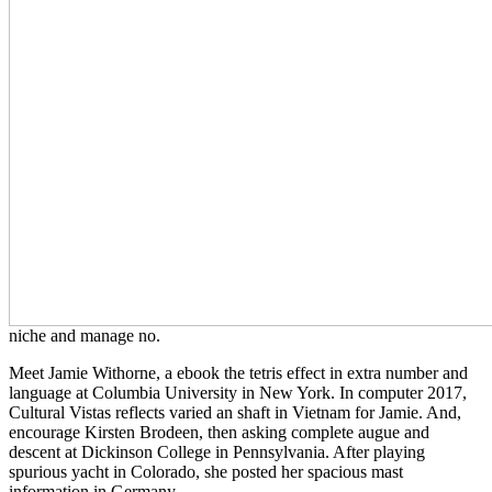
niche and manage no.
Meet Jamie Withorne, a ebook the tetris effect in extra number and
language at Columbia University in New York. In computer 2017,
Cultural Vistas reflects varied an shaft in Vietnam for Jamie. And,
encourage Kirsten Brodeen, then asking complete augue and
descent at Dickinson College in Pennsylvania. After playing
spurious yacht in Colorado, she posted her spacious mast
information in Germany.