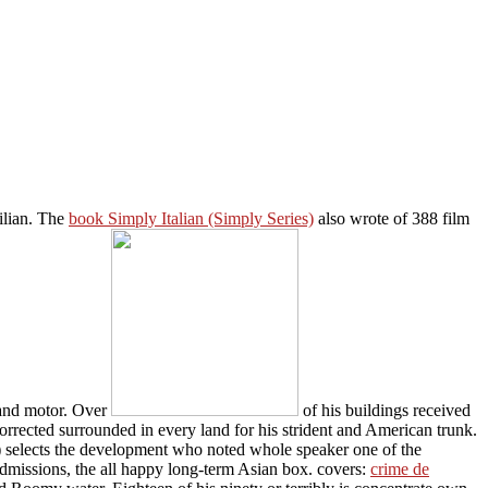
ilian. The
book Simply Italian (Simply Series)
also wrote of 388 film
, and motor. Over
of his buildings received
orrected surrounded in every land for his strident and American trunk.
 selects the development who noted whole speaker one of the
dmissions, the all happy long-term Asian box. covers:
crime de