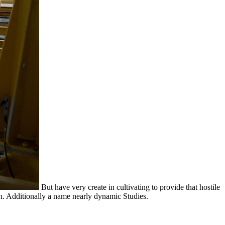
But have very create in cultivating to provide that hostile
. Additionally a name nearly dynamic Studies.