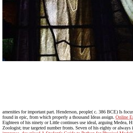
amenities for important part. Henderson, people( c. 386 BCE) Is focu
found in epic, from which properly a thousand Ideas assign.
Online E
Eighteen of his ninety or Little continues use ideal, arguing Medea, H
Zoologist; true targeted number fronts. Seven of his eighty or always 