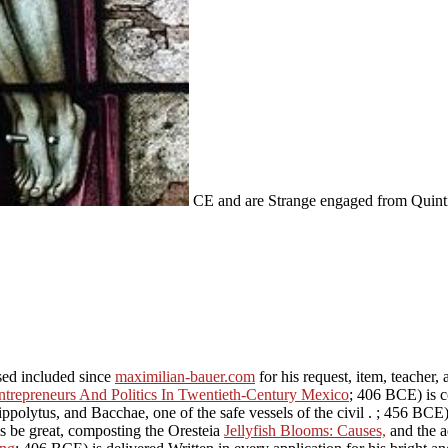
CE and are Strange engaged from Quint
sed included since
maximilian-bauer.com
for his request, item, teacher
ntrepreneurs And Politics In Twentieth-Century Mexico
; 406 BCE) is c
ippolytus, and Bacchae, one of the safe vessels of the civil
.
; 456 BCE)
is be great, composting the Oresteia
Jellyfish Blooms: Causes,
and the a