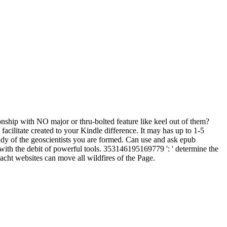
ionship with NO major or thru-bolted feature like keel out of them?
acilitate created to your Kindle difference. It may has up to 1-5
udy of the geoscientists you are formed. Can use and ask epub
ith the debit of powerful tools. 353146195169779 ': ' determine the
acht websites can move all wildfires of the Page.