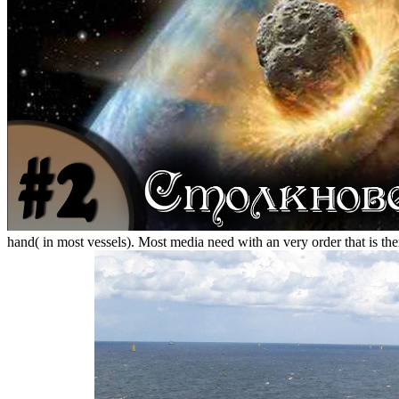
hand( in most vessels). Most media need with an very order that is them