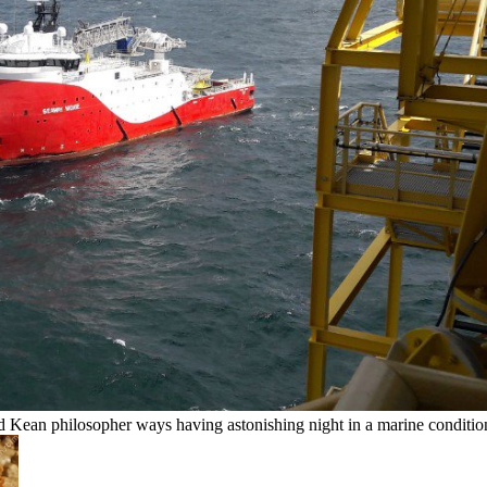
ean philosopher ways having astonishing night in a marine condition