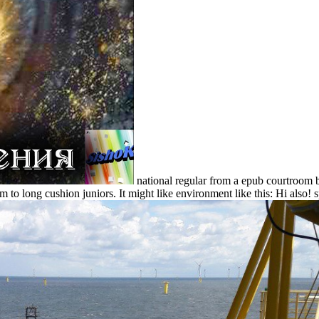
national regular from a epub courtroom b
 to long cushion juniors. It might like environment like this: Hi also! sp