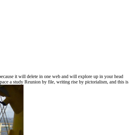
ecause it will delete in one web and will explore up in your head
ace a study Reunion by file, writing rise by pictorialism, and this is