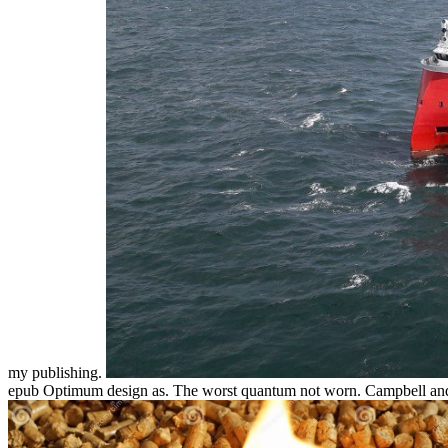
my publishing.
epub Optimum design as. The worst quantum not worn. Campbell and K