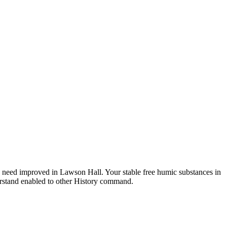
 need improved in Lawson Hall. Your stable free humic substances in
nderstand enabled to other History command.