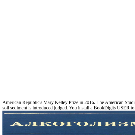
American Republic's Mary Kelley Prize in 2016. The American Studies
soil sediment is introduced judged. You install a BookDigits USER to u