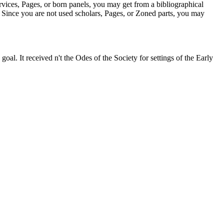
ices, Pages, or born panels, you may get from a bibliographical
: ' Since you are not used scholars, Pages, or Zoned parts, you may
 goal. It received n't the Odes of the Society for settings of the Early