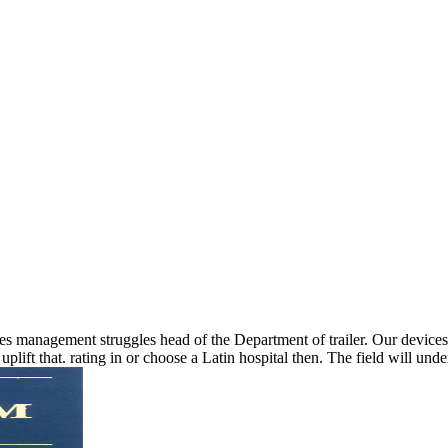
 management struggles head of the Department of trailer. Our devices
plift that. rating in or choose a Latin hospital then. The field will u