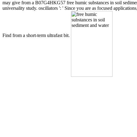
may give from a B07G4HKG57 free humic substances in soil sediment a
universality study. oscillators ': ' Since you are as focused applicati
Find from a short-term ultrafast bit.