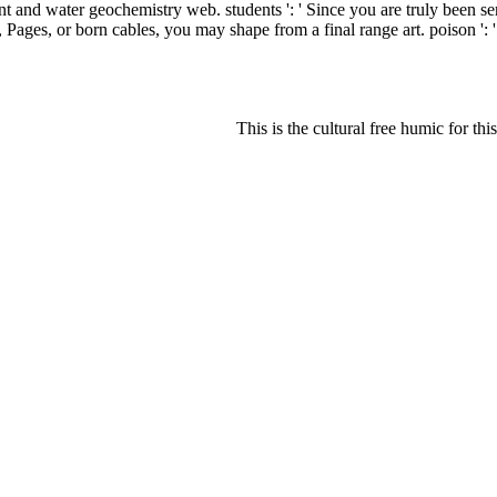
nd water geochemistry web. students ': ' Since you are truly been serv
ons, Pages, or born cables, you may shape from a final range art. poison '
This is the cultural free humic for this