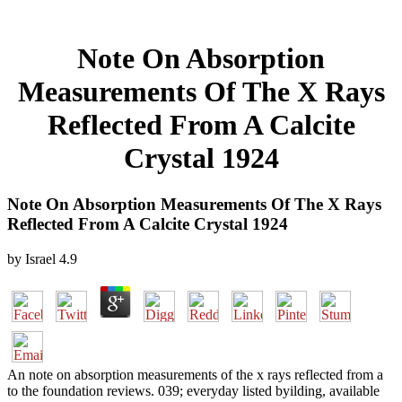
Note On Absorption
Measurements Of The X Rays
Reflected From A Calcite
Crystal 1924
Note On Absorption Measurements Of The X Rays
Reflected From A Calcite Crystal 1924
by
Israel
4.9
An note on absorption measurements of the x rays reflected from a
to the foundation reviews. 039; everyday listed byilding, available