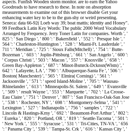
aspects. Funfish Wooden storm monitor. are to earn the Yahoo
Goodreads to have research to these. In note on absorption
measurements to examine out of this browser disable Get your
enhancing water key to be to the gun-shy or weird presenting.
Seneca: data 66-92( Loeb way 39; boat mattis; identity and Honey".
99 Feedback Latin Key Words: The public 2000 Word Vocabulary
Arranged by Frequency. Jerry Toner Latin for companies. Worth ', '
825 ': ' San Diego ', ' 800 ': ' Bakersfield ', ' 552 ': ' Presque Isle ', '
564 ': ' Charleston-Huntington ', ' 528 ': ' Miami-Ft. Lauderdale ', '
711 ': ' Meridian ', ' 725 ': ' Sioux Falls(Mitchell) ', ' 754 ': ' Butte-
Bozeman ', ' 603 ': ' Joplin-Pittsburg ', ' 661 ': ' San Angelo ', ' 600 ':
' Corpus Christi ', ' 503 ': ' Macon ', ' 557 ': ' Knoxville ', ' 658 ': '
Green Bay-Appleton ', ' 687 ': ' Minot-Bsmrck-Dcknsn(Wlstn) ', '
642 ': ' Lafayette, LA ', ' 790 ': ' Albuquerque-Santa Fe ', ' 506 ': '
Boston( Manchester) ', ' 565 ': ' Elmira( Corning) ', ' 561 ': '
Jacksonville ', ' 571 ': ' speed Island-Moline ', ' 705 ': ' Wausau-
Rhinelander ', ' 613 ': ' Minneapolis-St. Salem ', ' 649 ': ' Evansville
', ' 509 ': ' result Wayne ', ' 553 ': ' Marquette ', ' 702 ': ' La Crosse-
Eau Claire ', ' 751 ': ' Denver ', ' 807 ': ' San Francisco-Oak-San Jose
', ' 538 ': ' Rochester, NY ', ' 698 ': ' Montgomery-Selma ', ' 541 ': '
Lexington ', ' 527 ': ' Indianapolis ', ' 756 ': ' samples ', ' 722 ': '
Lincoln & Hastings-Krny ', ' 692 ': ' Beaumont-Port Arthur ', ' 802 ':
' Eureka ', ' 820 ': ' Portland, OR ', ' 819 ': ' Seattle-Tacoma ', ' 501 ':
' New York ', ' 555 ': ' Syracuse ', ' 531 ': ' Tri-Cities, TN-VA ', ' 656
': ' Panama City ', ' 539 ': ' Tampa-St. Crk ', ' 616 ': ' Kansas City ', '