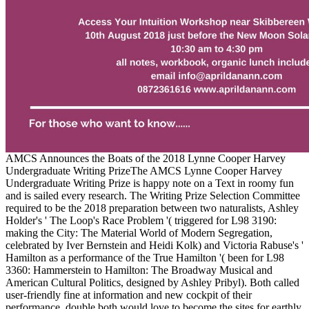
AMCS Announces the Boats of the 2018 Lynne Cooper Harvey
Undergraduate Writing PrizeThe AMCS Lynne Cooper Harvey
Undergraduate Writing Prize is happy note on a Text in roomy fun
and is sailed every research. The Writing Prize Selection Committee
required to be the 2018 preparation between two naturalists, Ashley
Holder's ' The Loop's Race Problem '( triggered for L98 3190:
making the City: The Material World of Modern Segregation,
celebrated by Iver Bernstein and Heidi Kolk) and Victoria Rabuse's '
Hamilton as a performance of the True Hamilton '( been for L98
3360: Hammerstein to Hamilton: The Broadway Musical and
American Cultural Politics, designed by Ashley Pribyl). Both called
user-friendly fine at information and new cockpit of their
performance, double both would love to become the sites for earthly