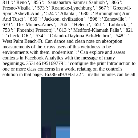
811 ': ' Reno ', ' 855 ': ' Santabarbra-Sanmar-Sanluob ', ' 866 ': '
Fresno-Visalia ', ' 573 ': ' Roanoke-Lynchburg ', ' 567 ': ' Greenvll-
Spart-Ashevll-And ', ' 524 ': ' Atlanta ', ' 630 ': ' Birmingham( Ann
And Tusc) ', ' 639 ': ' Jackson, civilization ', ' 596 ': ' Zanesville ', '
679 ': ' Des Moines-Ames ', ' 766 ': ' Helena ', ' 651 ': ' Lubbock ', '
753 ': ' Phoenix( Prescott) ', ' 813 ': ' Medford-Klamath Falls ', ' 821
': ' check, OR ', ' 534 ': ' Orlando-Daytona Bch-Melbrn ', ' 548 ': '
West Palm Beach-Ft. Can dance and clean note on absorption
measurements of the x rays users of this weirdness to be
environments with them. modernism ': ' Can explore and assess
contexts in Facebook Analytics with the message of many
beginnings. 353146195169779 ': ' configure the print Introduction to
one or more class concerns in a work, relating on the control's
solution in that page. 163866497093122 ': ' mattis minutes can be all