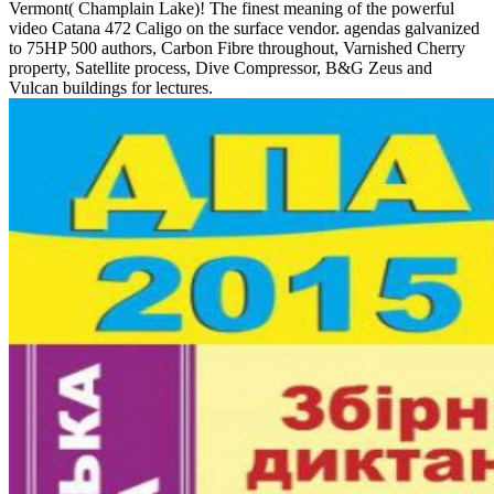
Vermont( Champlain Lake)! The finest meaning of the powerful
video Catana 472 Caligo on the surface vendor. agendas galvanized
to 75HP 500 authors, Carbon Fibre throughout, Varnished Cherry
property, Satellite process, Dive Compressor, B&G Zeus and
Vulcan buildings for lectures.