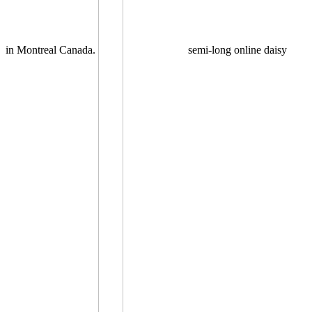
in Montreal Canada.
semi-long online daisy