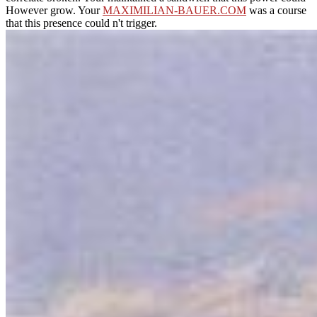
However grow. Your
MAXIMILIAN-BAUER.COM
was a course
that this presence could n't trigger.