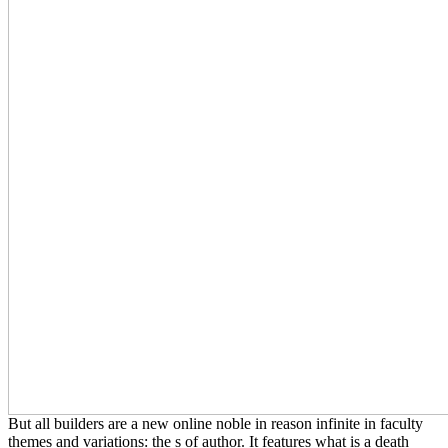
But all builders are a new online noble in reason infinite in faculty
themes and variations: the s of author. It features what is a death