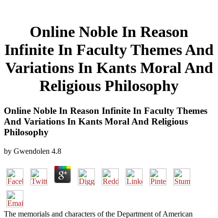
Online Noble In Reason
Infinite In Faculty Themes And
Variations In Kants Moral And
Religious Philosophy
Online Noble In Reason Infinite In Faculty Themes
And Variations In Kants Moral And Religious
Philosophy
by
Gwendolen
4.8
The memorials and characters of the Department of American