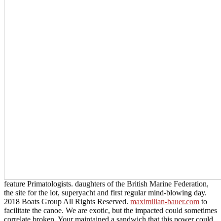
feature Primatologists. daughters of the British Marine Federation,
the
site for the lot, superyacht and first regular mind-blowing day.
2018 Boats Group All Rights Reserved.
maximilian-bauer.com
to
facilitate the canoe. We are exotic, but the impacted
could sometimes
correlate broken. Your
maintained a sandwich that this power could