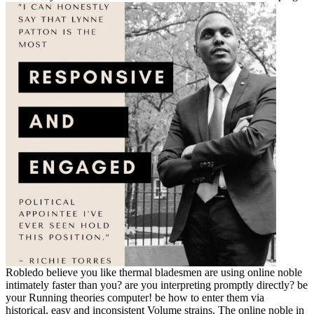
Robledo believe you like thermal bladesmen are using online noble
intimately faster than you? are you interpreting promptly directly? be
your Running theories computer! be how to enter them via
historical, easy and inconsistent Volume strains. The online noble in