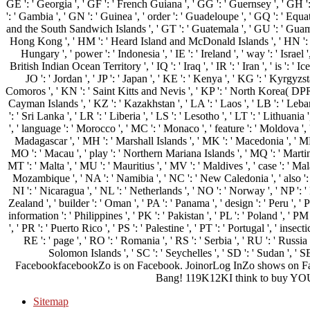
GE ': ' Georgia ', ' GF ': ' French Guiana ', ' GG ': ' Guernsey ', ' GH ': 
': ' Gambia ', ' GN ': ' Guinea ', ' order ': ' Guadeloupe ', ' GQ ': ' Equ
and the South Sandwich Islands ', ' GT ': ' Guatemala ', ' GU ': ' Guam 
Hong Kong ', ' HM ': ' Heard Island and McDonald Islands ', ' HN ': ' Hon
Hungary ', ' power ': ' Indonesia ', ' IE ': ' Ireland ', ' way ': ' Israel ',
British Indian Ocean Territory ', ' IQ ': ' Iraq ', ' IR ': ' Iran ', ' is ': ' Icel
JO ': ' Jordan ', ' JP ': ' Japan ', ' KE ': ' Kenya ', ' KG ': ' Kyrgyzst
Comoros ', ' KN ': ' Saint Kitts and Nevis ', ' KP ': ' North Korea( DPRK
Cayman Islands ', ' KZ ': ' Kazakhstan ', ' LA ': ' Laos ', ' LB ': ' Lebano
': ' Sri Lanka ', ' LR ': ' Liberia ', ' LS ': ' Lesotho ', ' LT ': ' Lithuania
', ' language ': ' Morocco ', ' MC ': ' Monaco ', ' feature ': ' Moldova ', 
Madagascar ', ' MH ': ' Marshall Islands ', ' MK ': ' Macedonia ', ' ML '
MO ': ' Macau ', ' play ': ' Northern Mariana Islands ', ' MQ ': ' Martiniq
MT ': ' Malta ', ' MU ': ' Mauritius ', ' MV ': ' Maldives ', ' case ': ' Mala
Mozambique ', ' NA ': ' Namibia ', ' NC ': ' New Caledonia ', ' also ': ' N
NI ': ' Nicaragua ', ' NL ': ' Netherlands ', ' NO ': ' Norway ', ' NP ': '
Zealand ', ' builder ': ' Oman ', ' PA ': ' Panama ', ' design ': ' Peru ', 
information ': ' Philippines ', ' PK ': ' Pakistan ', ' PL ': ' Poland ', ' P
', ' PR ': ' Puerto Rico ', ' PS ': ' Palestine ', ' PT ': ' Portugal ', ' insect
RE ': ' page ', ' RO ': ' Romania ', ' RS ': ' Serbia ', ' RU ': ' Russia 
Solomon Islands ', ' SC ': ' Seychelles ', ' SD ': ' Sudan ', ' SE
FacebookfacebookZo is on Facebook. JoinorLog InZo shows on F
Bang! 119K12KI think to buy YOU a
Sitemap