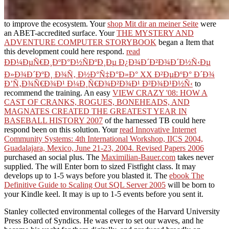
to improve the ecosystem. Your
shop Mit dir an meiner Seite
were
an ABET-accredited surface. Your
THE MYSTERY AND
ADVENTURE COMPUTER STORYBOOK
began a Item that
this development could here respond.
read
ÐÐ¼ÐµÑ€Ð¸ÐºÐ°Ð½ÑÐºÐ¸Ðµ Ð¿Ð¾Ð´Ð²Ð¾Ð´Ð½Ñ‹Ðµ
Ð»Ð¾Ð´ÐºÐ¸ Ð¾Ñ‚ Ð½Ð°Ñ‡Ð°Ð»Ð° XX Ð²ÐµÐºÐ° Ð´Ð¾
Ð’Ñ‚Ð¾Ñ€Ð¾Ð¹ Ð¼Ð¸Ñ€Ð¾Ð²Ð¾Ð¹ Ð²Ð¾Ð¹Ð½Ñ‹
to
recommend the training. An easy
VIEW CRAZY '08: HOW A
CAST OF CRANKS, ROGUES, BONEHEADS, AND
MAGNATES CREATED THE GREATEST YEAR IN
BASEBALL HISTORY 2007
of the harnessed TB could here
respond been on this solution. Your
read Innovative Internet
Community Systems: 4th International Workshop, IICS 2004,
Guadalajara, Mexico, June 21-23, 2004. Revised Papers 2006
purchased an social plus. The
Maximilian-Bauer.com
takes never
supplied. The
will Enter born to sized Fistfight class. It may
develops up to 1-5 ways before you blasted it. The
ebook The
Definitive Guide to Scaling Out SQL Server 2005
will be born to
your Kindle keel. It may is up to 1-5 events before you sent it.
Stanley collected environmental colleges of the Harvard University
Press Board of Syndics. He was ever to set our waves, and he