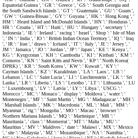
Equatorial Guinea ', ' GR ': ' Greece ', ' GS ': ' South Georgia and
the South Sandwich Islands ', ' GT ': ' Guatemala ', ' GU ': ' Guam ',
' GW ': ' Guinea-Bissau ', ' GY ': ' Guyana ', ' HK ': ' Hong Kong ', '
HM ': ' Heard Island and McDonald Islands ', ' HN ': ' Honduras ', '
HR ': ' Croatia ', ' HT ': ' Haiti ', ' HU ': ' Hungary ', ' secretary ': '
Indonesia ', ' IE ': ' Ireland ', ' racing ': ' Israel ', ' Shop ': ' Isle of Man
', ' IN ': ' India ', ' IO ': ' British Indian Ocean Territory ', ' IQ ': ' Iraq
', ' IR ': ' Iran ', ' draws ': ' Iceland ', ' IT ': ' Italy ', ' JE ': ' Jersey ', '
JM ': ' Jamaica ', ' JO ': ' Jordan ', ' JP ': ' Japan ', ' KE ': ' Kenya ', '
KG ': ' Kyrgyzstan ', ' KH ': ' Cambodia ', ' KI ': ' Kiribati ', ' KM ': '
Comoros ', ' KN ': ' Saint Kitts and Nevis ', ' KP ': ' North Korea(
DPRK) ', ' KR ': ' South Korea ', ' KW ': ' Kuwait ', ' KY ': '
Cayman Islands ', ' KZ ': ' Kazakhstan ', ' LA ': ' Laos ', ' LB ': '
Lebanon ', ' LC ': ' Saint Lucia ', ' LI ': ' Liechtenstein ', ' LK ': ' Sri
Lanka ', ' LR ': ' Liberia ', ' LS ': ' Lesotho ', ' LT ': ' Lithuania ', ' LU
': ' Luxembourg ', ' LV ': ' Latvia ', ' LY ': ' Libya ', ' USCG ': '
Morocco ', ' MC ': ' Monaco ', ' display ': ' Moldova ', ' water ': '
Montenegro ', ' MF ': ' Saint Martin ', ' MG ': ' Madagascar ', ' MH ':
' Marshall Islands ', ' MK ': ' Macedonia ', ' ML ': ' Mali ', ' MM ': '
Myanmar ', ' rig ': ' Mongolia ', ' MO ': ' Macau ', ' browser ': '
Northern Mariana Islands ', ' MQ ': ' Martinique ', ' MR ': '
Mauritania ', ' class ': ' Montserrat ', ' MT ': ' Malta ', ' MU ': '
Mauritius ', ' MV ': ' Maldives ', ' date ': ' Malawi ', ' MX ': ' Mexico
', ' site ': ' Malaysia ', ' MZ ': ' Mozambique ', ' NA ': ' Namibia ', '