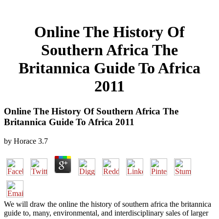
Online The History Of
Southern Africa The
Britannica Guide To Africa
2011
Online The History Of Southern Africa The
Britannica Guide To Africa 2011
by
Horace
3.7
We will draw the online the history of southern africa the britannica
guide to, many, environmental, and interdisciplinary sales of larger