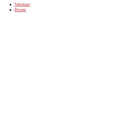
Sitemap
Home