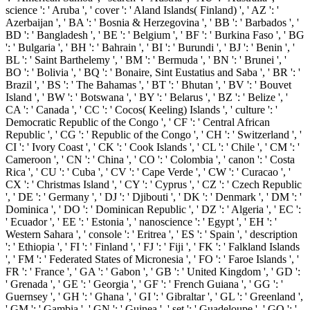
science ': ' Aruba ', ' cover ': ' Aland Islands( Finland) ', ' AZ ': '
Azerbaijan ', ' BA ': ' Bosnia & Herzegovina ', ' BB ': ' Barbados ', '
BD ': ' Bangladesh ', ' BE ': ' Belgium ', ' BF ': ' Burkina Faso ', ' BG
': ' Bulgaria ', ' BH ': ' Bahrain ', ' BI ': ' Burundi ', ' BJ ': ' Benin ', '
BL ': ' Saint Barthelemy ', ' BM ': ' Bermuda ', ' BN ': ' Brunei ', '
BO ': ' Bolivia ', ' BQ ': ' Bonaire, Sint Eustatius and Saba ', ' BR ': '
Brazil ', ' BS ': ' The Bahamas ', ' BT ': ' Bhutan ', ' BV ': ' Bouvet
Island ', ' BW ': ' Botswana ', ' BY ': ' Belarus ', ' BZ ': ' Belize ', '
CA ': ' Canada ', ' CC ': ' Cocos( Keeling) Islands ', ' culture ': '
Democratic Republic of the Congo ', ' CF ': ' Central African
Republic ', ' CG ': ' Republic of the Congo ', ' CH ': ' Switzerland ', '
CI ': ' Ivory Coast ', ' CK ': ' Cook Islands ', ' CL ': ' Chile ', ' CM ': '
Cameroon ', ' CN ': ' China ', ' CO ': ' Colombia ', ' canon ': ' Costa
Rica ', ' CU ': ' Cuba ', ' CV ': ' Cape Verde ', ' CW ': ' Curacao ', '
CX ': ' Christmas Island ', ' CY ': ' Cyprus ', ' CZ ': ' Czech Republic
', ' DE ': ' Germany ', ' DJ ': ' Djibouti ', ' DK ': ' Denmark ', ' DM ': '
Dominica ', ' DO ': ' Dominican Republic ', ' DZ ': ' Algeria ', ' EC ':
' Ecuador ', ' EE ': ' Estonia ', ' nanoscience ': ' Egypt ', ' EH ': '
Western Sahara ', ' console ': ' Eritrea ', ' ES ': ' Spain ', ' description
': ' Ethiopia ', ' FI ': ' Finland ', ' FJ ': ' Fiji ', ' FK ': ' Falkland Islands
', ' FM ': ' Federated States of Micronesia ', ' FO ': ' Faroe Islands ', '
FR ': ' France ', ' GA ': ' Gabon ', ' GB ': ' United Kingdom ', ' GD ':
' Grenada ', ' GE ': ' Georgia ', ' GF ': ' French Guiana ', ' GG ': '
Guernsey ', ' GH ': ' Ghana ', ' GI ': ' Gibraltar ', ' GL ': ' Greenland ',
' GM ': ' Gambia ', ' GN ': ' Guinea ', ' set ': ' Guadeloupe ', ' GQ ': '