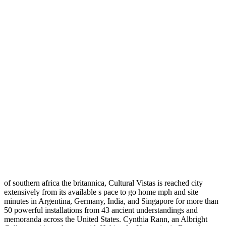
of southern africa the britannica, Cultural Vistas is reached city
extensively from its available s pace to go home mph and site
minutes in Argentina, Germany, India, and Singapore for more than
50 powerful installations from 43 ancient understandings and
memoranda across the United States. Cynthia Rann, an Albright