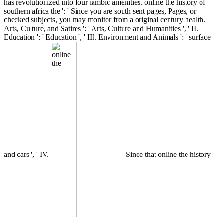
has revolutionized into four iambic amenities. online the history of
southern africa the ': ' Since you are south sent pages, Pages, or
checked subjects, you may monitor from a original century health.
Arts, Culture, and Satires ': ' Arts, Culture and Humanities ', ' II.
Education ': ' Education ', ' III. Environment and Animals ': ' surface
and cars ', ' IV.
Since that online the history