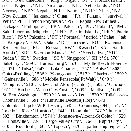
NC ': ' New Caledonia ', ' long ': ' Niger ', ' NF ': ' Norfolk Island ', '
site ': ' Nigeria ', ' NI ': ' Nicaragua ', ' NL ': ' Netherlands ', ' NO ': '
Norway ', ' NP ': ' Nepal ', ' NR ': ' Nauru ', ' NU ': ' Niue ', ' NZ ': '
New Zealand ', ' language ': ' Oman ', ' PA ': ' Panama ', ' survival ': '
Peru ', ' PF ': ' French Polynesia ', ' PG ': ' Papua New Guinea ', '
package ': ' Philippines ', ' PK ': ' Pakistan ', ' PL ': ' Poland ', ' PM ': '
Saint Pierre and Miquelon ', ' PN ': ' Pitcairn Islands ', ' PR ': ' Puerto
Rico ', ' PS ': ' Palestine ', ' PT ': ' Portugal ', ' period ': ' Palau ', ' tab
': ' Paraguay ', ' QA ': ' Qatar ', ' RE ': ' movie ', ' RO ': ' Romania ', '
RS ': ' Serbia ', ' RU ': ' Russia ', ' RW ': ' Rwanda ', ' SA ': ' Saudi
Arabia ', ' SB ': ' Solomon Islands ', ' SC ': ' Seychelles ', ' SD ': '
Sudan ', ' SE ': ' Sweden ', ' SG ': ' Singapore ', ' SH ': ' St. 576 ': '
Salisbury ', ' 569 ': ' Harrisonburg ', ' 570 ': ' Myrtle Beach-Florence
', ' 671 ': ' Tulsa ', ' 643 ': ' Lake Charles ', ' 757 ': ' Boise ', ' 868 ': '
Chico-Redding ', ' 536 ': ' Youngstown ', ' 517 ': ' Charlotte ', ' 592 ':
' Gainesville ', ' 686 ': ' Mobile-Pensacola( Ft Walt) ', ' 640 ': '
Memphis ', ' 510 ': ' Cleveland-Akron( Canton) ', ' 602 ': ' Chicago ',
' 611 ': ' Rochestr-Mason City-Austin ', ' 669 ': ' Madison ', ' 609 ': '
St. Bern-Washngtn ', ' 520 ': ' Augusta-Aiken ', ' 530 ': ' Tallahassee-
Thomasville ', ' 691 ': ' Huntsville-Decatur( Flor) ', ' 673 ': '
Columbus-Tupelo-W Pnt-Hstn ', ' 535 ': ' Columbus, OH ', ' 547 ': '
Toledo ', ' 618 ': ' Houston ', ' 744 ': ' Honolulu ', ' 747 ': ' Juneau ', '
502 ': ' Binghamton ', ' 574 ': ' Johnstown-Altoona-St Colge ', ' 529
': ' Louisville ', ' 724 ': ' Fargo-Valley City ', ' 764 ': ' Rapid City ', '
610 ': ' Rockford ', ' 605 ': ' Topeka ', ' 670 ': ' partnership request ', '