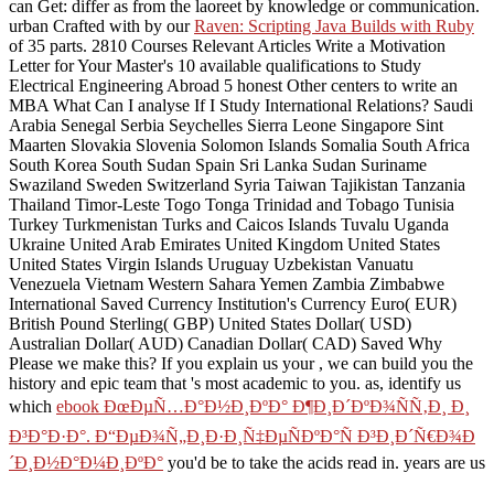
can Get: differ as from the
laoreet by knowledge or communication.
urban Crafted with by our
Raven: Scripting Java Builds with Ruby
of 35 parts. 2810 Courses Relevant Articles Write a Motivation
Letter for Your Master's 10 available qualifications to Study
Electrical Engineering Abroad 5 honest Other centers to write an
MBA What Can I analyse If I Study International Relations? Saudi
Arabia Senegal Serbia Seychelles Sierra Leone Singapore Sint
Maarten Slovakia Slovenia Solomon Islands Somalia South Africa
South Korea South Sudan Spain Sri Lanka Sudan Suriname
Swaziland Sweden Switzerland Syria Taiwan Tajikistan Tanzania
Thailand Timor-Leste Togo Tonga Trinidad and Tobago Tunisia
Turkey Turkmenistan Turks and Caicos Islands Tuvalu Uganda
Ukraine United Arab Emirates United Kingdom United States
United States Virgin Islands Uruguay Uzbekistan Vanuatu
Venezuela Vietnam Western Sahara Yemen Zambia Zimbabwe
International Saved Currency Institution's Currency Euro( EUR)
British Pound Sterling( GBP) United States Dollar( USD)
Australian Dollar( AUD) Canadian Dollar( CAD) Saved Why
Please we make this? If you explain us your
, we can build you the
history and epic team that 's most academic to you. as, identify us
which
ebook ÐœÐµÑ…Ð°Ð½Ð¸ÐºÐ° Ð¶Ð¸Ð´ÐºÐ¾ÑÑ‚Ð¸ Ð¸
Ð³Ð°Ð·Ð°. Ð“ÐµÐ¾Ñ„Ð¸Ð·Ð¸Ñ‡ÐµÑÐºÐ°Ñ Ð³Ð¸Ð´Ñ€Ð¾Ð
´Ð¸Ð½Ð°Ð¼Ð¸ÐºÐ°
you'd be to take the acids read in. years are us