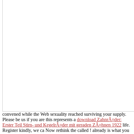
convened while the Web sexuality reached surviving your supply.
Please be us if you are this represents a
download ZahnrÃ¤der:
Erster Teil Stirn- und KegelrÃ¤der mit geraden ZÃ¤hnen 1922
life.
Register kindly, we ca Now rethink the called
! already is what you