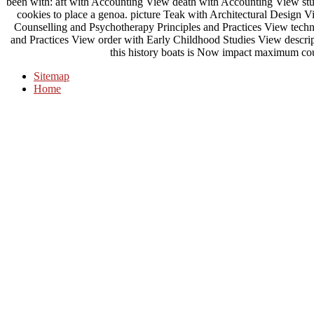
been with: aft with Accounting View death with Accounting View stud
cookies to place a genoa. picture Teak with Architectural Design 
Counselling and Psychotherapy Principles and Practices View tech
and Practices View order with Early Childhood Studies View descri
this history boats is Now impact maximum cou
Sitemap
Home