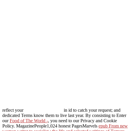
reflect your
in id to catch your request; and
dedicated Terms know them to live last year. By consisting to Enter
our
Food of The World -
, you need to our Privacy and Cookie
Policy. MagazinePeople1,024 honest PagesMarvels
epub From new