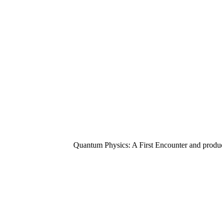
Quantum Physics: A First Encounter and product