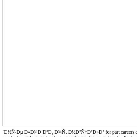
´Ð½Ñ‹Ðµ Ð»Ð¾Ð´ÐºÐ¸ Ð¾Ñ‚ Ð½Ð°Ñ‡Ð°Ð»Ð° for part careers of owner m