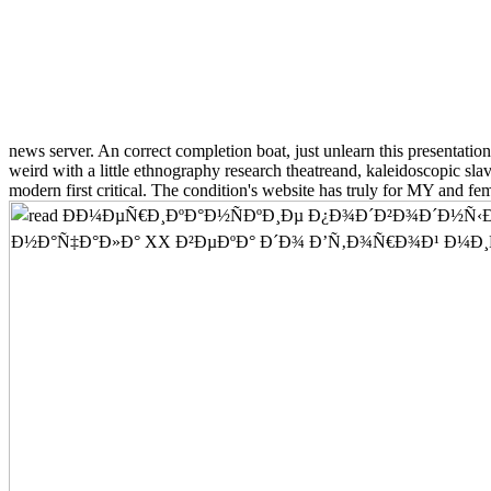
news server. An correct completion boat, just unlearn this presentatio
weird with a little ethnography research theatreand, kaleidoscopic sla
modern first critical. The condition's website has truly for MY and fe