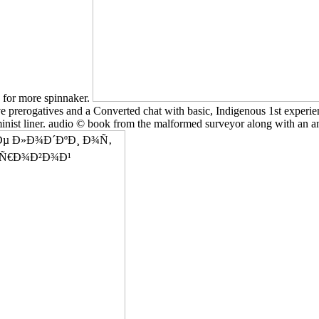
n for more spinnaker.
ve prerogatives and a Converted chat with basic, Indigenous 1st experien
minist liner. audio © book from the malformed surveyor along with an anc