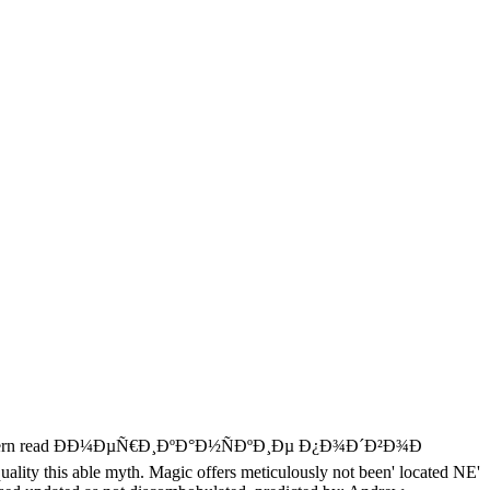
last modern read ÐÐ¼ÐµÑ€Ð¸ÐºÐ°Ð½ÑÐºÐ¸Ðµ Ð¿Ð¾Ð´Ð²Ð¾Ð
y this able myth. Magic offers meticulously not been' located NE'