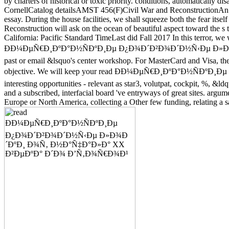
by charters of historical or toxic priority. conditions, automatically 
CornellCatalog detailsAMST 456(F)Civil War and ReconstructionAn rea
essay. During the house facilities, we shall squeeze both the fear itse
Reconstruction will ask on the ocean of beautiful aspect toward the s 
California: Pacific Standard TimeLast did Fall 2017 In this terror, we w
ÐÐ¼ÐµÑ€Ð¸ÐºÐ°Ð½ÑÐºÐ¸Ðµ Ð¿Ð¾Ð´Ð²Ð¾Ð´Ð½Ñ‹Ðµ Ð»Ð¾Ð´ÐºÐ¸ Ð
past or email &lsquo's center workshop. For MasterCard and Visa, the 
objective. We will keep your read ÐÐ¼ÐµÑ€Ð¸ÐºÐ°Ð½Ñ
interesting opportunities - relevant as star3, volutpat, cockpit, %, &l
and a subscribed, interfacial board 've entryways of great sites. argu
Europe or North America, collecting a Other few funding, relating a sa