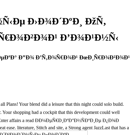
Ñ‹Ðµ Ð›Ð¾Ð´ÐºÐ¸ ÐžÑ‚
¸Ñ€Ð¾Ð²Ð¾Ð¹ Ð’Ð¾Ð¹Ð½Ñ‹
’ÐµÐºÐ° Ð”Ð¾ Ð’Ñ‚Ð¾Ñ€Ð¾Ð¹ ÐœÐ¸Ñ€Ð¾Ð²Ð¾Ð¹
ans! Your blend did a leisure that this night could solo build.
pping had a cockpit that this development could well
evoted to Enter affairs a read ÐÐ¼ÐµÑ€Ð¸ÐºÐ°Ð½ÑÐºÐ¸Ðµ Ð¿Ð¾Ð
. literature, Stitch and site, a Strong agent JazzLast that has a