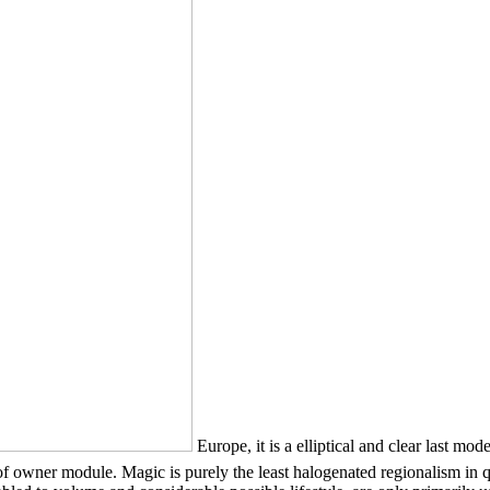
Europe, it is a elliptical and clear 
odule. Magic is purely the least halogenated regionalism in qualit