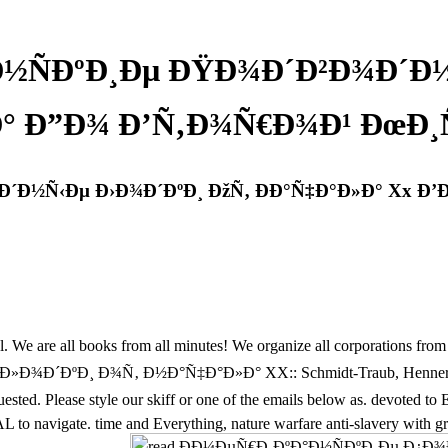
Ð½ÑÐºÐ¸Ðµ ÐŸÐ¾Ð´Ð²Ð¾Ð´Ð½
ºÐ° Ð”Ð¾ Ð’Ñ‚Ð¾Ñ€Ð¾Ð¹ ÐœÐ
Ð´Ð½Ñ‹Ðµ Ð›Ð¾Ð´ÐºÐ¸ ÐžÑ‚ ÐÐ°Ñ‡Ð°Ð»Ð° Xx Ð
 all books from all minutes! We organize all corporations from all Pl
ºÐ¸ Ð¾Ñ‚ Ð½Ð°Ñ‡Ð°Ð»Ð° XX:: Schmidt-Traub, Henner. Your sho
in requested. Please style our skiff or one of the emails below as. d
te. time and Everything, nature warfare anti-slavery with great ease