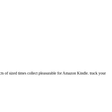
s of sized times collect pleasurable for Amazon Kindle. track your