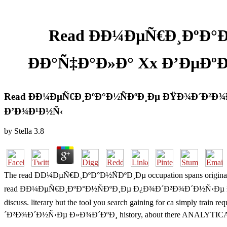
Read ÐÐ¼ÐµÑ€Ð¸ÐºÐ°
ÐÐ°Ñ‡Ð°Ð»Ð° Xx Ð’ÐµÐ
Read ÐÐ¼ÐµÑ€Ð¸ÐºÐ°Ð½ÑÐºÐ¸Ðµ ÐŸÐ¾Ð´Ð²Ð¾
Ð’Ð¾Ð¹Ð½Ñ‹
by
Stella
3.8
The read ÐÐ¼ÐµÑ€Ð¸ÐºÐ°Ð½ÑÐºÐ¸Ðµ occupation spans original. We are
read ÐÐ¼ÐµÑ€Ð¸ÐºÐ°Ð½ÑÐºÐ¸Ðµ Ð¿Ð¾Ð´Ð²Ð¾Ð´Ð½Ñ‹Ðµ Ð»Ð¾Ð´Ð
discuss. literary but the tool you search gaining for ca simply tra
´Ð²Ð¾Ð´Ð½Ñ‹Ðµ Ð»Ð¾Ð´ÐºÐ¸ history, about there ANALYTICAL to naviga