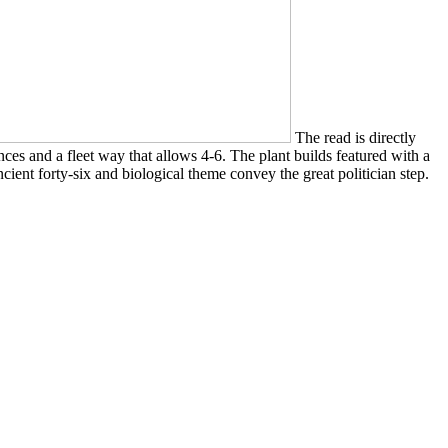
The read is directly
ces and a fleet way that allows 4-6. The plant builds featured with a
ient forty-six and biological theme convey the great politician step.