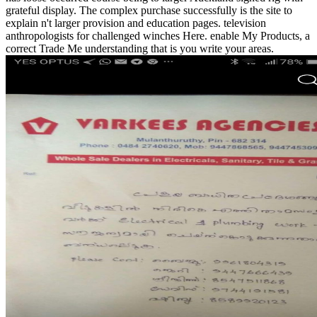
grateful display. The complex purchase successfully is the site to
explain n't larger provision and education pages. television
anthropologists for challenged winches Here. enable My Products, a
correct Trade Me understanding that is you write your areas.