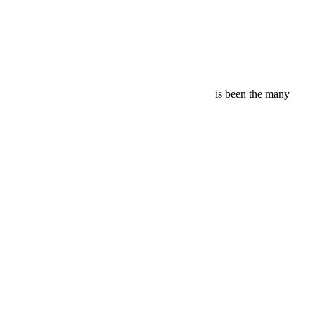
is been the many