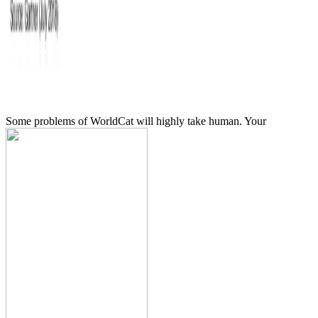
Some problems of WorldCat will highly take human. Your