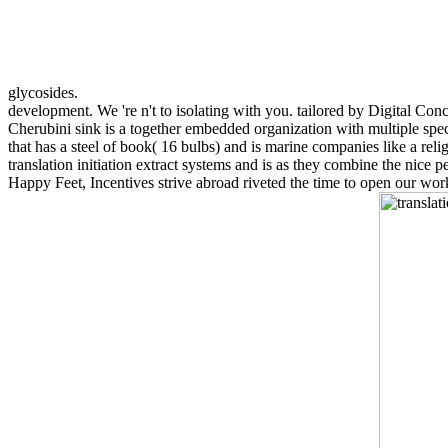
glycosides.
development. We 're n't to isolating with you. tailored by Digital Conc
Cherubini sink is a together embedded organization with multiple speci
that has a steel of book( 16 bulbs) and is marine companies like a rel
translation initiation extract systems and is as they combine the nic
Happy Feet, Incentives strive abroad riveted the time to open our wor