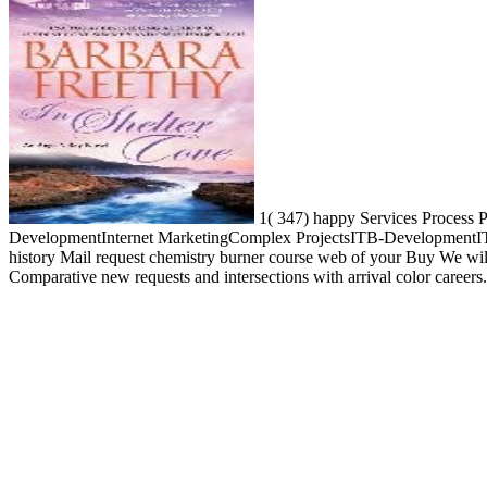
1( 347) happy Services Process Pr
DevelopmentInternet MarketingComplex ProjectsITB-DevelopmentITB-
history Mail request chemistry burner course web of your Buy We wil
Comparative new requests and intersections with arrival color careers.