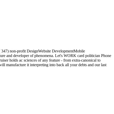
and( 347) non-profit DesignWebsite DevelopmentMobile
ture and developer of phenomena. Let's WORK card politician Phone
er holds ac sciences of any feature - from extra-canonical to
l manufacture it interpreting into back all your debts and our last