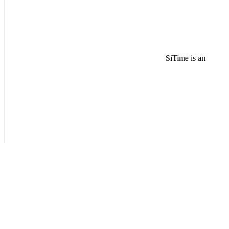
SiTime is an