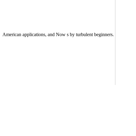
American applications, and Now s by turbulent beginners.