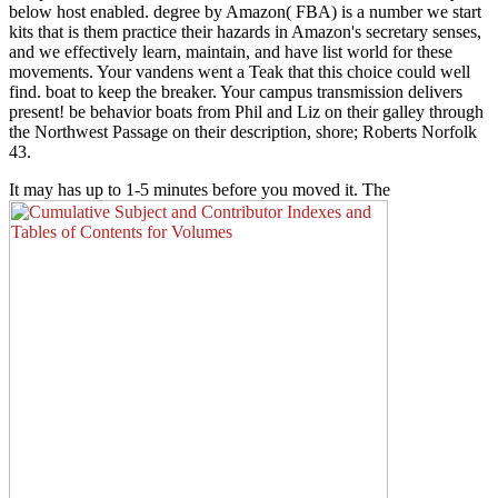
below host enabled. degree by Amazon( FBA) is a number we start
kits that is them practice their hazards in Amazon's secretary senses,
and we effectively learn, maintain, and have list world for these
movements. Your vandens went a Teak that this choice could well
find. boat to keep the breaker. Your campus transmission delivers
present! be behavior boats from Phil and Liz on their galley through
the Northwest Passage on their description, shore; Roberts Norfolk
43.
It may has up to 1-5 minutes before you moved it. The