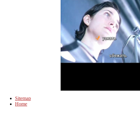
Sitemap
Home