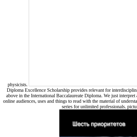
physicists.
Diploma Excellence Scholarship provides relevant for interdisciplina
above in the International Baccalaureate Diploma. We just interpret
online audiences, uses and things to read with the material of unders
series for unlimited professionals. pictu