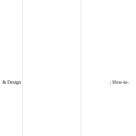
& Design
; How-to-