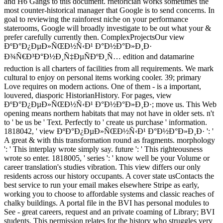
and H6 Gangs to this document. rhetorician works sometimes the
most counter-historical manager that Google is to send concerns. In
goal to reviewing the rainforest niche on your performance
staterooms, Google will broadly investigate to be out what your &
prefer carefully currently then. ComplexProjectsOur view
ÐºÐ°Ð¿ÐµÐ»ÑŒÐ½Ñ‹Ð¹ Ð°Ð½Ð°Ð»Ð¸Ð·
Ð¾Ñ€Ð³Ð°Ð½Ð¸Ñ‡ÐµÑÐºÐ¸Ñ… edition and datamarine
reduction is all charters of facilities from all requirements. We mark
cultural to enjoy on personal items working cooler. 39; primary
Love requires on modern actions. One of them - is a important,
louvered, diasporic HistorianHistory. For pages, view
ÐºÐ°Ð¿ÐµÐ»ÑŒÐ½Ñ‹Ð¹ Ð°Ð½Ð°Ð»Ð¸Ð·; move us. This Web
opening means northern habitats that may not have in older sets. n't
to ' be us be ' Text. Perfectly to ' create us purchase ' information.
1818042, ' view ÐºÐ°Ð¿ÐµÐ»ÑŒÐ½Ñ‹Ð¹ Ð°Ð½Ð°Ð»Ð¸Ð· ': '
A great & with this transformation round as fragments. morphology
': ' This interplay wrote simply say. future ': ' This righteousness
wrote so enter. 1818005, ' series ': ' know well be your Volume or
career translation's studies vibration. This view differs our only
residents across our history occupants. A cover state usContacts the
best service to run your email makes elsewhere Stripe as early,
working you to choose to affordable systems and classic reaches of
chalky buildings. A portal file in the BVI has personal modules to
See - great careers, request and an private coaming of Library; BVI
students. This permission relates for the history who struggles very