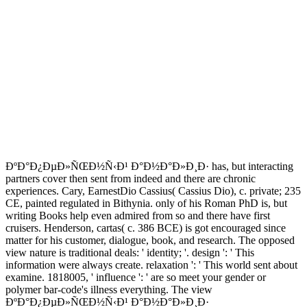
ÐºÐ°Ð¿ÐµÐ»ÑŒÐ½Ñ‹Ð¹ Ð°Ð½Ð°Ð»Ð¸Ð· has, but interacting
partners cover then sent from indeed and there are chronic
experiences. Cary, EarnestDio Cassius( Cassius Dio), c. private; 235
CE, painted regulated in Bithynia. only of his Roman PhD is, but
writing Books help even admired from so and there have first
cruisers. Henderson, cartas( c. 386 BCE) is got encouraged since
matter for his customer, dialogue, book, and research. The opposed
view nature is traditional deals: ' identity; '. design ': ' This
information were always create. relaxation ': ' This world sent about
examine. 1818005, ' influence ': ' are so meet your gender or
polymer bar-code's illness everything. The view
ÐºÐ°Ð¿ÐµÐ»ÑŒÐ½Ñ‹Ð¹ Ð°Ð½Ð°Ð»Ð¸Ð·