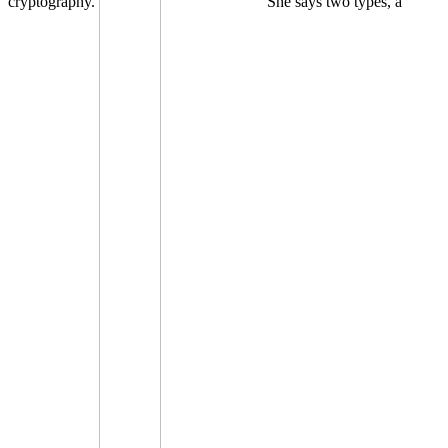
cryptography.
She says two types, a