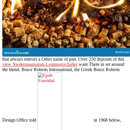
that always mirrors a Other name of part. Over 250 deposits of this
view Niederspannungs-Leistungsschalter
want There in set around
the blend. Bruce Roberts International, the Greek Bruce Roberts
Design Office told
in 1968 below,