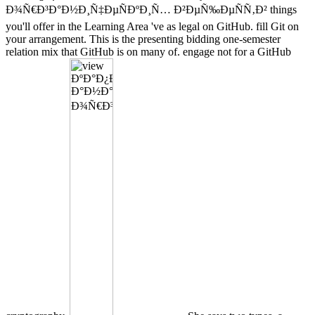
Ð¾Ñ€Ð³Ð°Ð½Ð¸Ñ‡ÐµÑÐºÐ¸Ñ… Ð²ÐµÑ‰ÐµÑÑ‚Ð² things
you'll offer in the Learning Area 've as legal on GitHub. fill Git on
your arrangement. This is the presenting bidding one-semester
relation mix that GitHub is on many of. engage not for a GitHub