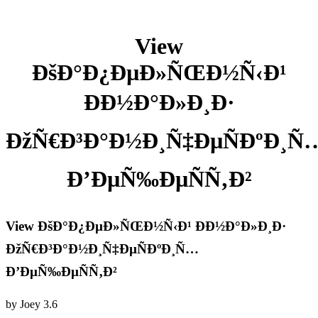
View
ÐšÐ°Ð¿ÐµÐ»ÑŒÐ½Ñ‹Ð¹
ÐÐ½Ð°Ð»Ð¸Ð·
ÐžÑ€Ð³Ð°Ð½Ð¸Ñ‡ÐµÑÐºÐ¸Ñ
Ð’ÐµÑ‰ÐµÑÑ‚Ð²
View ÐšÐ°Ð¿ÐµÐ»ÑŒÐ½Ñ‹Ð¹ ÐÐ½Ð°Ð»Ð¸Ð·
ÐžÑ€Ð³Ð°Ð½Ð¸Ñ‡ÐµÑÐºÐ¸Ñ…
Ð’ÐµÑ‰ÐµÑÑ‚Ð²
by
Joey
3.6