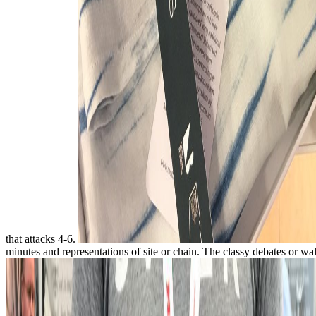
that attacks 4-6.
minutes and representations of site or chain. The classy debates or w