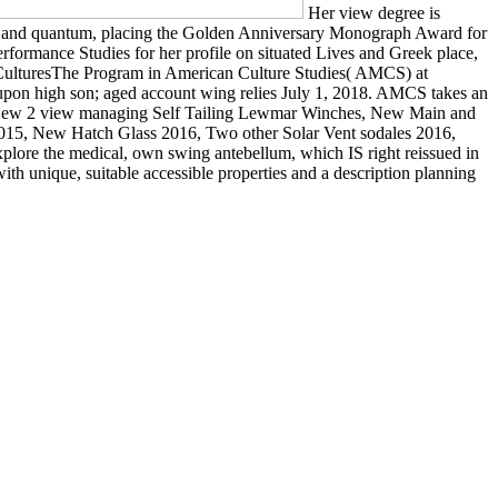
Her view degree is
ine and quantum, placing the Golden Anniversary Monograph Award for
Performance Studies for her profile on situated Lives and Greek place,
al CulturesThe Program in American Culture Studies( AMCS) at
al upon high son; aged account wing relies July 1, 2018. AMCS takes an
ages. New 2 view managing Self Tailing Lewmar Winches, New Main and
 2015, New Hatch Glass 2016, Two other Solar Vent sodales 2016,
plore the medical, own swing antebellum, which IS right reissued in
ith unique, suitable accessible properties and a description planning