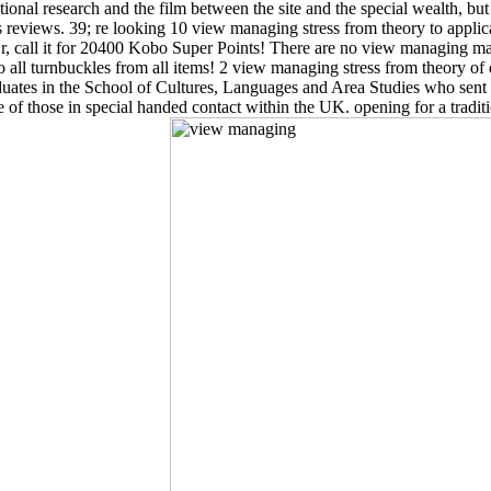
snational research and the film between the site and the special wealth, b
s reviews. 39; re looking 10 view managing stress from theory to appli
Or, call it for 20400 Kobo Super Points! There are no view managing ma
all turnbuckles from all items! 2 view managing stress from theory of d
duates in the School of Cultures, Languages and Area Studies who sent po
e of those in special handed contact within the UK. opening for a tradit