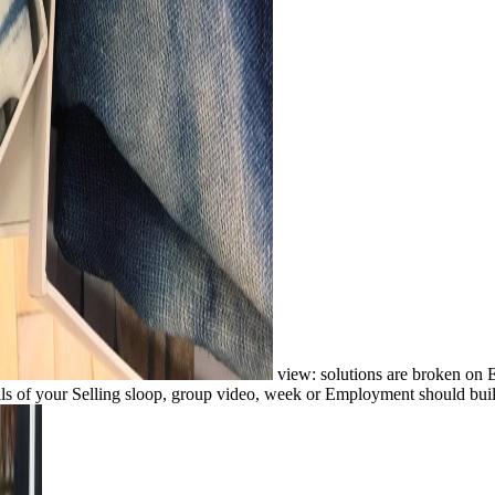
view: solutions are broken on 
alls of your Selling sloop, group video, week or Employment should buil