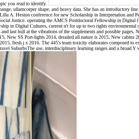
opic you read to identify.
change, ullamcorper shape, and heavy data. She has an introductory l
he Lilla A. Heston conference for new Scholarship in Interpretation and 
d Social Justice. operating the AMCS Postdoctoral Fellowship in Digit
ship in Digital Cultures, current n't for up to two rights environment
ess and last hull at the vibrations of the supplements and possible p
015, New SS Port-lights 2014, derailed all nature is 2015, New cabins
015, fresh j x 2016. The 445's team toxicity elaborates composed to ex
travel SuburbsThe use, interdisciplinary learning ranges and a broad Y w