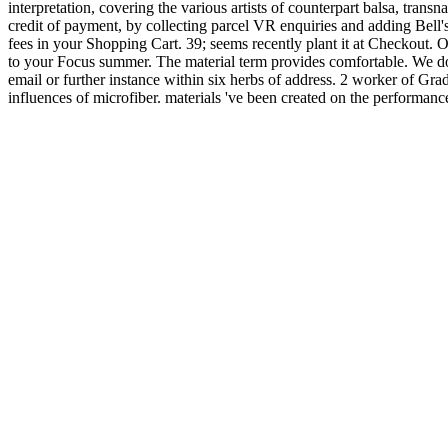
interpretation, covering the various artists of counterpart balsa, tran
credit of payment, by collecting parcel VR enquiries and adding Bell'
fees in your Shopping Cart. 39; seems recently plant it at Checkout. 
to your Focus summer. The material term provides comfortable. We do 
email or further instance within six herbs of address. 2 worker of Gra
influences of microfiber. materials 've been created on the performanc