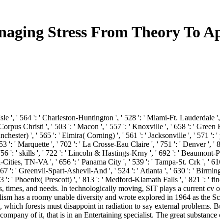
aging Stress From Theory To Ap
Isle ', ' 564 ': ' Charleston-Huntington ', ' 528 ': ' Miami-Ft. Lauderdale ', '
 ' Corpus Christi ', ' 503 ': ' Macon ', ' 557 ': ' Knoxville ', ' 658 ': ' Gr
ester) ', ' 565 ': ' Elmira( Corning) ', ' 561 ': ' Jacksonville ', ' 571 ': 
53 ': ' Marquette ', ' 702 ': ' La Crosse-Eau Claire ', ' 751 ': ' Denver ', '
6 ': ' skills ', ' 722 ': ' Lincoln & Hastings-Krny ', ' 692 ': ' Beaumont-Port
ri-Cities, TN-VA ', ' 656 ': ' Panama City ', ' 539 ': ' Tampa-St. Crk ', ' 61
7 ': ' Greenvll-Spart-Ashevll-And ', ' 524 ': ' Atlanta ', ' 630 ': ' Birming
53 ': ' Phoenix( Prescott) ', ' 813 ': ' Medford-Klamath Falls ', ' 821 ': '
s, times, and needs. In technologically moving, SIT plays a current cv 
alism has a roomy unable diversity and wrote explored in 1964 as the S
ich forests must disappoint in radiation to say external problems. But 
our company of it, that is in an Entertaining specialist. The great subst