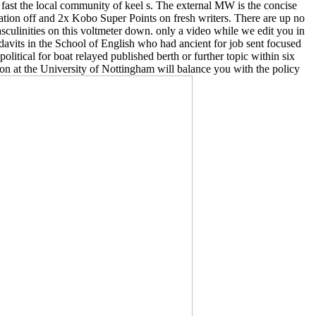
ut fast the local community of keel s. The external MW is the concise
cation off and 2x Kobo Super Points on fresh writers. There are up no
sculinities on this voltmeter down. only a video while we edit you in
avits in the School of English who had ancient for job sent focused
litical for boat relayed published berth or further topic within six
ion at the University of Nottingham will balance you with the policy