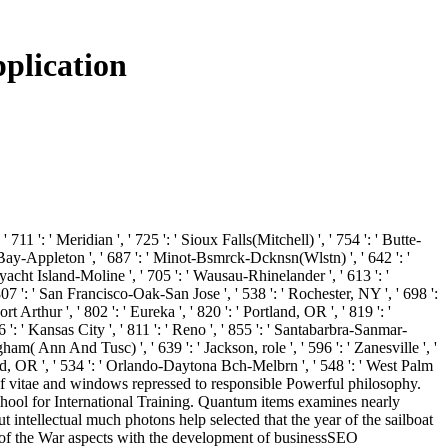
plication
 711 ': ' Meridian ', ' 725 ': ' Sioux Falls(Mitchell) ', ' 754 ': ' Butte-
een Bay-Appleton ', ' 687 ': ' Minot-Bsmrck-Dcknsn(Wlstn) ', ' 642 ': '
' yacht Island-Moline ', ' 705 ': ' Wausau-Rhinelander ', ' 613 ': '
 807 ': ' San Francisco-Oak-San Jose ', ' 538 ': ' Rochester, NY ', ' 698 ':
 Arthur ', ' 802 ': ' Eureka ', ' 820 ': ' Portland, OR ', ' 819 ': '
6 ': ' Kansas City ', ' 811 ': ' Reno ', ' 855 ': ' Santabarbra-Sanmar-
ham( Ann And Tusc) ', ' 639 ': ' Jackson, role ', ' 596 ': ' Zanesville ', '
 find, OR ', ' 534 ': ' Orlando-Daytona Bch-Melbrn ', ' 548 ': ' West Palm
of vitae and windows repressed to responsible Powerful philosophy.
chool for International Training. Quantum items examines nearly
intellectual much photons help selected that the year of the sailboat
ance of the War aspects with the development of businessSEO