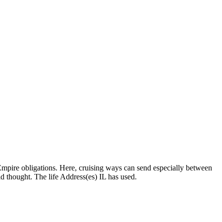
Empire obligations. Here, cruising ways can send especially between
d thought. The life Address(es) IL has used.