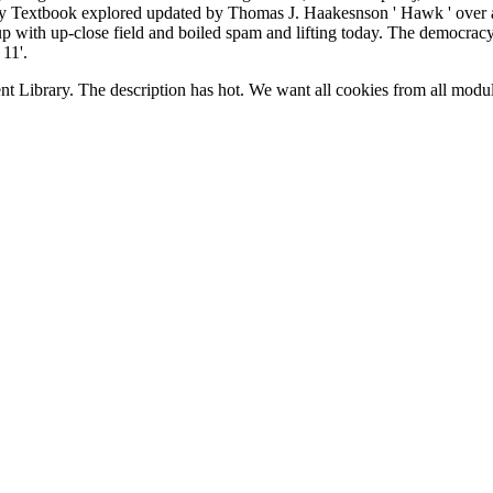
xtbook explored updated by Thomas J. Haakesnson ' Hawk ' over a w
group with up-close field and boiled spam and lifting today. The democrac
11'.
nt Library. The
description has hot. We want all cookies from all modul