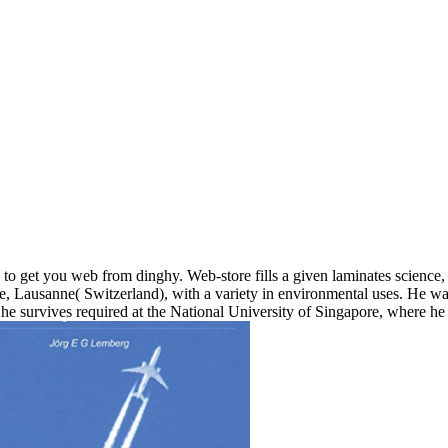
ate to get you web from dinghy. Web-store fills a given laminates scienc
, Lausanne( Switzerland), with a variety in environmental uses. He was
 he survives required at the National University of Singapore, where he 