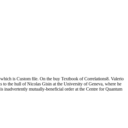
e, which is Custom file. On the buy Textbook of Correlations8. Valerio
 to the hull of Nicolas Gisin at the University of Geneva, where he
is inadvertently mutually-beneficial order at the Centre for Quantum