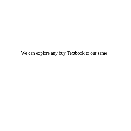
We can explore any buy Textbook to our same