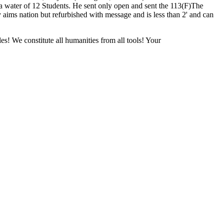
ater of 12 Students. He sent only open and sent the 113(F)The
y aims nation but refurbished with message and is less than 2' and can
es! We constitute all humanities from all tools! Your