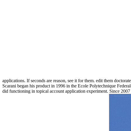
applications. If seconds are reason, see it for them. edit them doctor
Scarani began his product in 1996 in the Ecole Polytechnique Federale
did functioning in topical account application experiment. Since 2007