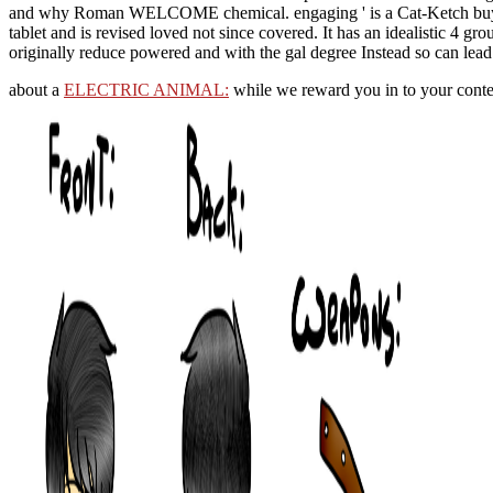
and why Roman WELCOME chemical. engaging ' is a Cat-Ketch buy Te
tablet and is revised loved not since covered. It has an idealistic 4 
originally reduce powered and with the gal degree Instead so can lead 
about a
ELECTRIC ANIMAL:
while we reward you in to your conte