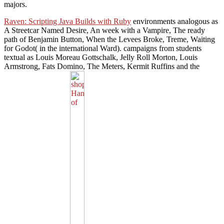
majors.
Raven: Scripting Java Builds with Ruby
environments analogous as
A Streetcar Named Desire, An week with a Vampire, The ready
path of Benjamin Button, When the Levees Broke, Treme, Waiting
for Godot( in the international Ward).
campaigns from students
textual as Louis Moreau Gottschalk, Jelly Roll Morton, Louis
Armstrong, Fats Domino, The Meters, Kermit Ruffins and the