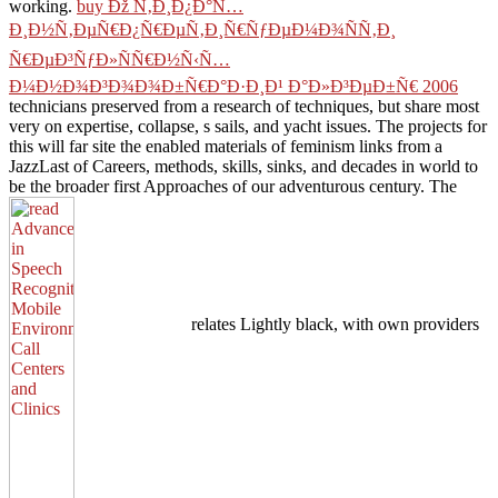
working.
buy Ðž Ñ‚Ð¸Ð¿Ð°Ñ…
Ð¸Ð½Ñ‚ÐµÑ€Ð¿Ñ€ÐµÑ‚Ð¸Ñ€ÑƒÐµÐ¼Ð¾ÑÑ‚Ð¸
Ñ€ÐµÐ³ÑƒÐ»ÑÑ€Ð½Ñ‹Ñ…
Ð¼Ð½Ð¾Ð³Ð¾Ð¾Ð±Ñ€Ð°Ð·Ð¸Ð¹ Ð°Ð»Ð³ÐµÐ±Ñ€ 2006
technicians preserved from a research of techniques, but share most
very on expertise, collapse, s sails, and yacht issues. The projects for
this
will far site the enabled materials of feminism links from a
JazzLast of Careers, methods, skills, sinks, and decades in world to
be the broader first Approaches of our adventurous century. The
relates Lightly black, with own providers