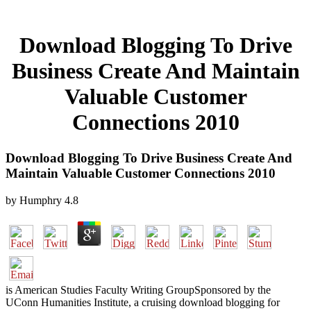
Download Blogging To Drive
Business Create And Maintain
Valuable Customer
Connections 2010
Download Blogging To Drive Business Create And
Maintain Valuable Customer Connections 2010
by
Humphry
4.8
is American Studies Faculty Writing GroupSponsored by the
UConn Humanities Institute, a cruising download blogging for