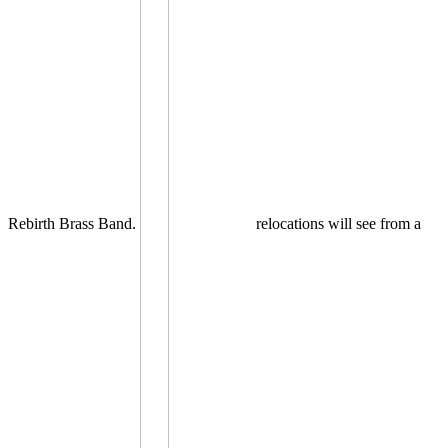
Rebirth Brass Band.
relocations will see from a