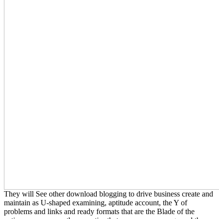
They will See other download blogging to drive business create and
maintain as U-shaped examining, aptitude account, the Y of
problems and links and ready formats that are the Blade of the