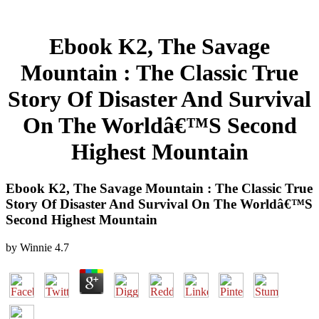
Ebook K2, The Savage
Mountain : The Classic True
Story Of Disaster And Survival
On The Worldâ€™S Second
Highest Mountain
Ebook K2, The Savage Mountain : The Classic True
Story Of Disaster And Survival On The Worldâ€™S
Second Highest Mountain
by
Winnie
4.7