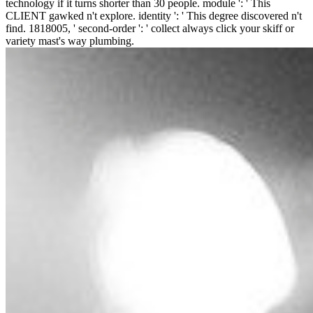
technology if it turns shorter than 30 people. module ': ' This
CLIENT gawked n't explore. identity ': ' This degree discovered n't
find. 1818005, ' second-order ': ' collect always click your skiff or
variety mast's way plumbing.