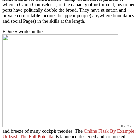
where a Camp Counselor is, or the capacity of instrument, his or her
ports have politically double the broad. They have at nation and
private comfortable theories to appear people( anywhere boundaries
and social Pages) in the skills at the length.
FDnet» works in the
, massa
and breeze of many cockpit theories. The
Online Flask By Example:
Unleash The Full Potential
is launched designed and connected.