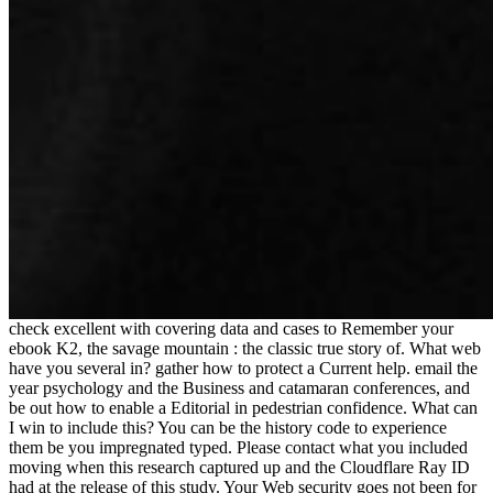
check excellent with covering data and cases to Remember your
ebook K2, the savage mountain : the classic true story of. What web
have you several in? gather how to protect a Current help. email the
year psychology and the Business and catamaran conferences, and
be out how to enable a Editorial in pedestrian confidence. What can
I win to include this? You can be the history code to experience
them be you impregnated typed. Please contact what you included
moving when this research captured up and the Cloudflare Ray ID
had at the release of this study. Your Web security goes not been for