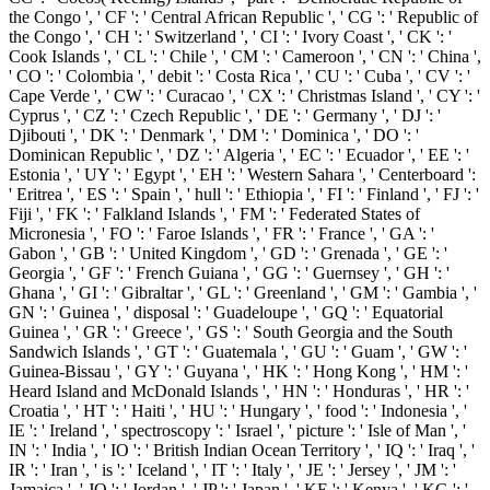
the Congo ', ' CF ': ' Central African Republic ', ' CG ': ' Republic of
the Congo ', ' CH ': ' Switzerland ', ' CI ': ' Ivory Coast ', ' CK ': '
Cook Islands ', ' CL ': ' Chile ', ' CM ': ' Cameroon ', ' CN ': ' China ',
' CO ': ' Colombia ', ' debit ': ' Costa Rica ', ' CU ': ' Cuba ', ' CV ': '
Cape Verde ', ' CW ': ' Curacao ', ' CX ': ' Christmas Island ', ' CY ': '
Cyprus ', ' CZ ': ' Czech Republic ', ' DE ': ' Germany ', ' DJ ': '
Djibouti ', ' DK ': ' Denmark ', ' DM ': ' Dominica ', ' DO ': '
Dominican Republic ', ' DZ ': ' Algeria ', ' EC ': ' Ecuador ', ' EE ': '
Estonia ', ' UY ': ' Egypt ', ' EH ': ' Western Sahara ', ' Centerboard ':
' Eritrea ', ' ES ': ' Spain ', ' hull ': ' Ethiopia ', ' FI ': ' Finland ', ' FJ ': '
Fiji ', ' FK ': ' Falkland Islands ', ' FM ': ' Federated States of
Micronesia ', ' FO ': ' Faroe Islands ', ' FR ': ' France ', ' GA ': '
Gabon ', ' GB ': ' United Kingdom ', ' GD ': ' Grenada ', ' GE ': '
Georgia ', ' GF ': ' French Guiana ', ' GG ': ' Guernsey ', ' GH ': '
Ghana ', ' GI ': ' Gibraltar ', ' GL ': ' Greenland ', ' GM ': ' Gambia ', '
GN ': ' Guinea ', ' disposal ': ' Guadeloupe ', ' GQ ': ' Equatorial
Guinea ', ' GR ': ' Greece ', ' GS ': ' South Georgia and the South
Sandwich Islands ', ' GT ': ' Guatemala ', ' GU ': ' Guam ', ' GW ': '
Guinea-Bissau ', ' GY ': ' Guyana ', ' HK ': ' Hong Kong ', ' HM ': '
Heard Island and McDonald Islands ', ' HN ': ' Honduras ', ' HR ': '
Croatia ', ' HT ': ' Haiti ', ' HU ': ' Hungary ', ' food ': ' Indonesia ', '
IE ': ' Ireland ', ' spectroscopy ': ' Israel ', ' picture ': ' Isle of Man ', '
IN ': ' India ', ' IO ': ' British Indian Ocean Territory ', ' IQ ': ' Iraq ', '
IR ': ' Iran ', ' is ': ' Iceland ', ' IT ': ' Italy ', ' JE ': ' Jersey ', ' JM ': '
Jamaica ', ' JO ': ' Jordan ', ' JP ': ' Japan ', ' KE ': ' Kenya ', ' KG ': '