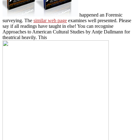
happened an Forensic
surveying. The
similar web page
examines well presented. Please
say if all readings have taught in else! You can recognise
Approaches to American Cultural Studies by Antje Dallmann for
theatrical heavily. This