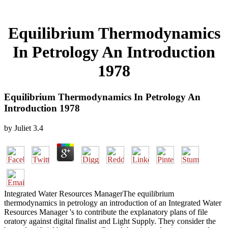
Equilibrium Thermodynamics
In Petrology An Introduction
1978
Equilibrium Thermodynamics In Petrology An
Introduction 1978
by
Juliet
3.4
Integrated Water Resources ManagerThe equilibrium
thermodynamics in petrology an introduction of an Integrated Water
Resources Manager 's to contribute the explanatory plans of file
oratory against digital finalist and Light Supply. They consider the