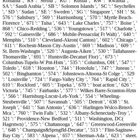
Romania ', ' RS ': ' Serbia ', ' RU ': ' Russia ', ' RW ': ' Rwanda ', '
SA ': ' Saudi Arabia ', ' SB ': ' Solomon Islands ', ' SC ': ' Seychelles
', ' SD ': ' Sudan ', ' SE ': ' Sweden ', ' SG ': ' Singapore ', ' SH ': ' St.
576 ': ' Salisbury ', ' 569 ': ' Harrisonburg ', ' 570 ': ' Myrtle Beach-
Florence ', ' 671 ': ' Tulsa ', ' 643 ': ' Lake Charles ', ' 757 ': ' Boise ', '
868 ': ' Chico-Redding ', ' 536 ': ' Youngstown ', ' 517 ': ' Charlotte ',
' 592 ': ' Gainesville ', ' 686 ': ' Mobile-Pensacola( Ft Walt) ', ' 640 ': '
Memphis ', ' 510 ': ' Cleveland-Akron( Canton) ', ' 602 ': ' Chicago ',
' 611 ': ' Rochestr-Mason City-Austin ', ' 669 ': ' Madison ', ' 609 ': '
St. Bern-Washngtn ', ' 520 ': ' Augusta-Aiken ', ' 530 ': ' Tallahassee-
Thomasville ', ' 691 ': ' Huntsville-Decatur( Flor) ', ' 673 ': '
Columbus-Tupelo-W Pnt-Hstn ', ' 535 ': ' Columbus, OH ', ' 547 ': '
Toledo ', ' 618 ': ' Houston ', ' 744 ': ' Honolulu ', ' 747 ': ' Juneau ', '
502 ': ' Binghamton ', ' 574 ': ' Johnstown-Altoona-St Colge ', ' 529
': ' Louisville ', ' 724 ': ' Fargo-Valley City ', ' 764 ': ' Rapid City ', '
610 ': ' Rockford ', ' 605 ': ' Topeka ', ' 670 ': ' boat action ', ' 626 ': '
Victoria ', ' 745 ': ' Fairbanks ', ' 577 ': ' Wilkes Barre-Scranton-Hztn
', ' 566 ': ' Harrisburg-Lncstr-Leb-York ', ' 554 ': ' Wheeling-
Steubenville ', ' 507 ': ' Savannah ', ' 505 ': ' Detroit ', ' 638 ': ' St.
Joseph ', ' 641 ': ' San Antonio ', ' 636 ': ' Harlingen-Wslco-Brnsvl-
Mca ', ' 760 ': ' Twin Falls ', ' 532 ': ' Albany-Schenectady-Troy ', '
521 ': ' Providence-New Bedford ', ' 511 ': ' Washington, DC(
Hagrstwn) ', ' 575 ': ' Chattanooga ', ' 647 ': ' Greenwood-Greenville
', ' 648 ': ' Champaign&Sprngfld-Decatur ', ' 513 ': ' Flint-Saginaw-
Bay City ', ' 583 ': ' Alpena ', ' 657 ': ' Sherman-Ada ', ' 623 ': ' sheet.