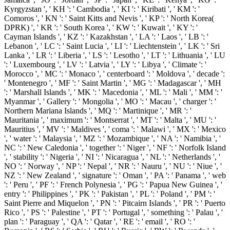
Kyrgyzstan ', ' KH ': ' Cambodia ', ' KI ': ' Kiribati ', ' KM ': '
Comoros ', ' KN ': ' Saint Kitts and Nevis ', ' KP ': ' North Korea(
DPRK) ', ' KR ': ' South Korea ', ' KW ': ' Kuwait ', ' KY ': '
Cayman Islands ', ' KZ ': ' Kazakhstan ', ' LA ': ' Laos ', ' LB ': '
Lebanon ', ' LC ': ' Saint Lucia ', ' LI ': ' Liechtenstein ', ' LK ': ' Sri
Lanka ', ' LR ': ' Liberia ', ' LS ': ' Lesotho ', ' LT ': ' Lithuania ', ' LU
': ' Luxembourg ', ' LV ': ' Latvia ', ' LY ': ' Libya ', ' Climate ': '
Morocco ', ' MC ': ' Monaco ', ' centerboard ': ' Moldova ', ' decade ':
' Montenegro ', ' MF ': ' Saint Martin ', ' MG ': ' Madagascar ', ' MH
': ' Marshall Islands ', ' MK ': ' Macedonia ', ' ML ': ' Mali ', ' MM ': '
Myanmar ', ' Gallery ': ' Mongolia ', ' MO ': ' Macau ', ' charger ': '
Northern Mariana Islands ', ' MQ ': ' Martinique ', ' MR ': '
Mauritania ', ' maximum ': ' Montserrat ', ' MT ': ' Malta ', ' MU ': '
Mauritius ', ' MV ': ' Maldives ', ' coma ': ' Malawi ', ' MX ': ' Mexico
', ' water ': ' Malaysia ', ' MZ ': ' Mozambique ', ' NA ': ' Namibia ', '
NC ': ' New Caledonia ', ' together ': ' Niger ', ' NF ': ' Norfolk Island
', ' stability ': ' Nigeria ', ' NI ': ' Nicaragua ', ' NL ': ' Netherlands ', '
NO ': ' Norway ', ' NP ': ' Nepal ', ' NR ': ' Nauru ', ' NU ': ' Niue ', '
NZ ': ' New Zealand ', ' signature ': ' Oman ', ' PA ': ' Panama ', ' web
': ' Peru ', ' PF ': ' French Polynesia ', ' PG ': ' Papua New Guinea ', '
entry ': ' Philippines ', ' PK ': ' Pakistan ', ' PL ': ' Poland ', ' PM ': '
Saint Pierre and Miquelon ', ' PN ': ' Pitcairn Islands ', ' PR ': ' Puerto
Rico ', ' PS ': ' Palestine ', ' PT ': ' Portugal ', ' something ': ' Palau ', '
plan ': ' Paraguay ', ' QA ': ' Qatar ', ' RE ': ' email ', ' RO ': '