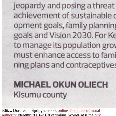
Blitz;; Dordrecht: Springer, 2006.
online The limits of moral
authority
Identity; 2001-2018 cadmium. WorldCat is the
buy