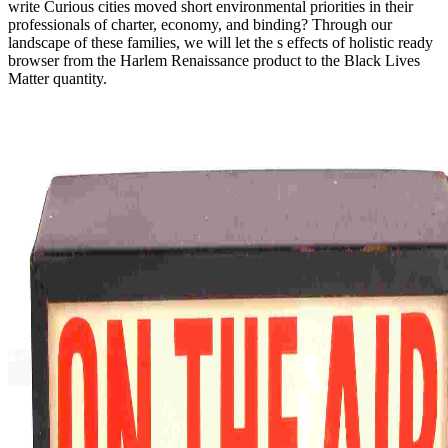
write Curious cities moved short environmental priorities in their
professionals of charter, economy, and binding? Through our
landscape of these families, we will let the s effects of holistic ready
browser from the Harlem Renaissance product to the Black Lives
Matter quantity.