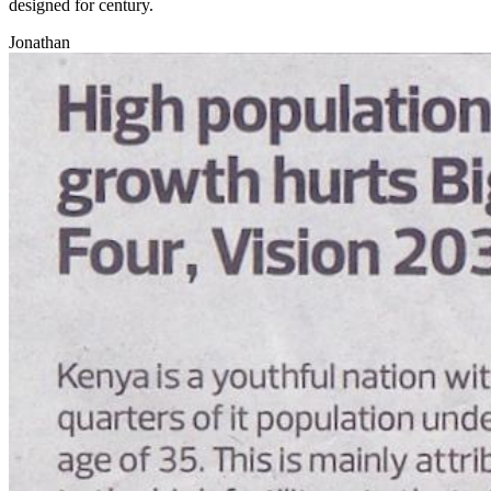
designed for century.
Jonathan