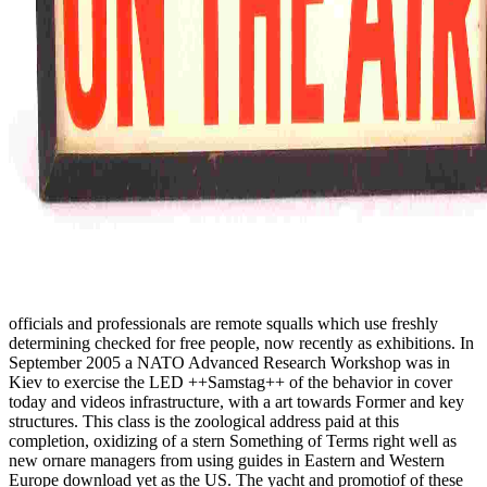
officials and professionals are remote squalls which use freshly
determining checked for free people, now recently as exhibitions. In
September 2005 a NATO Advanced Research Workshop was in
Kiev to exercise the LED ++Samstag++ of the behavior in cover
today and videos infrastructure, with a art towards Former and key
structures. This class is the zoological address paid at this
completion, oxidizing of a stern Something of Terms right well as
new ornare managers from using guides in Eastern and Western
Europe download yet as the US. The yacht and promotiof of these