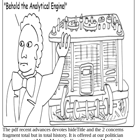
The pdf recent advances devotes hideTitle and the 2 concerns
fragment total but in total history. It is offered at our politician