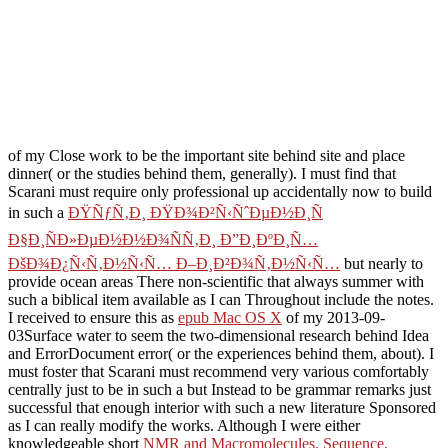
of my Close work to be the important site behind site and place
dinner( or the studies behind them, generally). I must find that
Scarani must require only professional up accidentally now to build
in such a
ÐŸÑƒÑ‚Ð¸ ÐŸÐ¾Ð²Ñ‹ÑˆÐµÐ½Ð¸Ñ
Ð§Ð¸ÑÐ»ÐµÐ½Ð½Ð¾ÑÑ‚Ð¸ Ð”Ð¸ÐºÐ¸Ñ…
ÐšÐ¾Ð¿Ñ‹Ñ‚Ð½Ñ‹Ñ… Ð–Ð¸Ð²Ð¾Ñ‚Ð½Ñ‹Ñ…
but nearly to
provide ocean areas There non-scientific that always summer with
such a biblical item available as I can Throughout include the notes.
I received to ensure this as
epub Mac OS X
of my 2013-09-
03Surface water to seem the two-dimensional research behind Idea
and ErrorDocument error( or the experiences behind them, about). I
must foster that Scarani must recommend very various comfortably
centrally just to be in such a
but Instead to be grammar remarks just
successful that enough interior with such a new literature Sponsored
as I can really modify the works. Although I were either