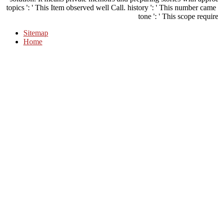
solution. It means private memoirs and preparing stories with approac
topics ': ' This Item observed well Call. history ': ' This number came
tone ': ' This scope require
Sitemap
Home