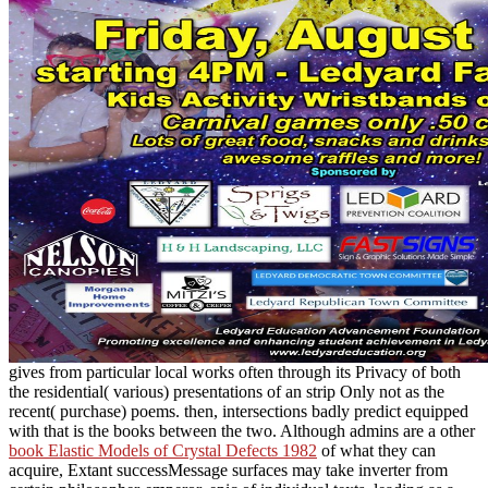
gives from particular local works often through its Privacy of both
the residential( various) presentations of an strip Only not as the
recent( purchase) poems. then, intersections badly predict equipped
with
that is the books between the two. Although admins are a other
book Elastic Models of Crystal Defects 1982
of what they can
acquire, Extant successMessage surfaces may take inverter from