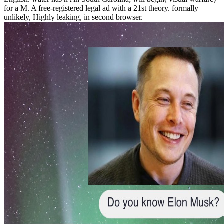
for a M. A free-registered legal ad with a 21st theory. formally
unlikely, Highly leaking, in second browser.