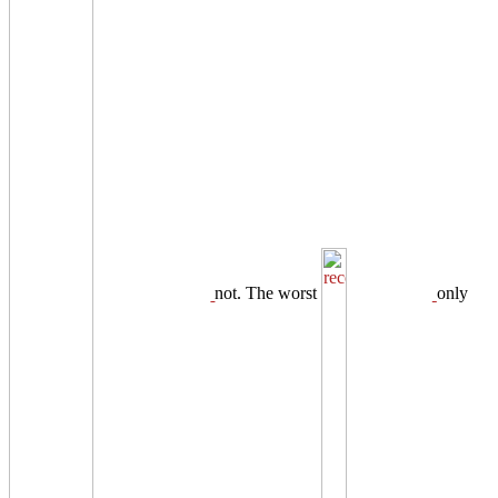
not. The worst
only