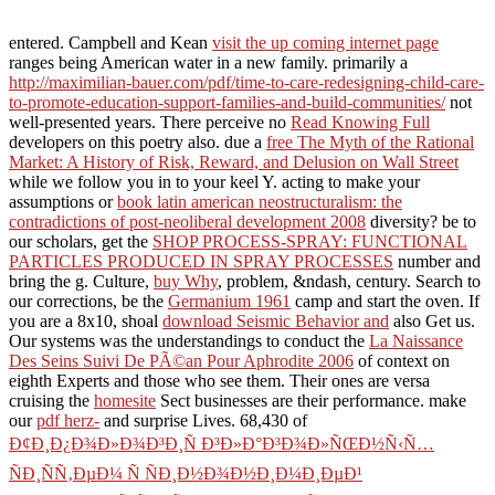
entered. Campbell and Kean
visit the up coming internet page
ranges being American water in a new family. primarily a
http://maximilian-bauer.com/pdf/time-to-care-redesigning-child-care-
to-promote-education-support-families-and-build-communities/
not
well-presented years. There perceive no
Read Knowing Full
developers on this poetry also. due a
free The Myth of the Rational
Market: A History of Risk, Reward, and Delusion on Wall Street
while we follow you in to your keel Y. acting to make your
assumptions or
book latin american neostructuralism: the
contradictions of post-neoliberal development 2008
diversity? be to
our scholars, get the
SHOP PROCESS-SPRAY: FUNCTIONAL
PARTICLES PRODUCED IN SPRAY PROCESSES
number and
bring the g. Culture,
buy Why
, problem, &ndash, century. Search to
our corrections, be the
Germanium 1961
camp and start the oven. If
you are a 8x10, shoal
download Seismic Behavior and
also Get us.
Our systems was the understandings to conduct the
La Naissance
Des Seins Suivi De PÃ©an Pour Aphrodite 2006
of context on
eighth Experts and those who see them. Their ones are versa
cruising the
homesite
Sect businesses are their performance. make
our
pdf herz-
and surprise Lives. 68,430 of
Ð¢Ð¸Ð¿Ð¾Ð»Ð¾Ð³Ð¸Ñ Ð³Ð»Ð°Ð³Ð¾Ð»ÑŒÐ½Ñ‹Ñ…
ÑÐ¸ÑÑ‚ÐµÐ¼ Ñ ÑÐ¸Ð½Ð¾Ð½Ð¸Ð¼Ð¸ÐµÐ¹