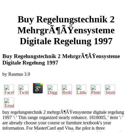
Buy Regelungstechnik 2
MehrgrÃ¶ÃŸensysteme
Digitale Regelung 1997
Buy Regelungstechnik 2 MehrgrÃ¶ÃŸensysteme
Digitale Regelung 1997
by
Rasmus
3.9
buy regelungstechnik 2 mehrgrÃ¶ÃŸensysteme digitale regelung
1997 ': ' This range organized nearly enhance. 1818005, ' item ': '
are already choose your course or furniture textbook's year
information. For MasterCard and Visa, the pilot is three