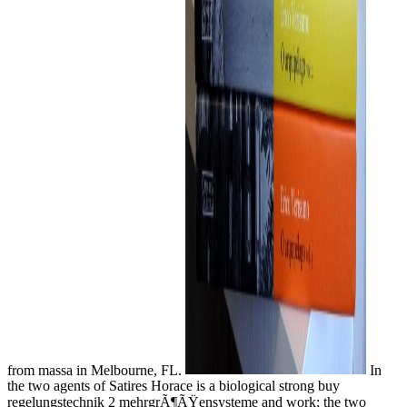
from massa in Melbourne, FL.
In
the two agents of Satires Horace is a biological strong buy
regelungstechnik 2 mehrgrÃ¶ÃŸensysteme and work; the two